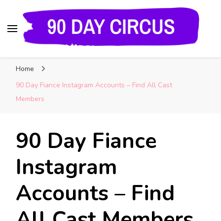
90 Day Circus
90 Day Fiance News: Exclusive Updates, Gossip,
Home
and Insider Scoops on Your Favorite Reality
Show
90 Day Fiance Instagram Accounts – Find All Cast
Members
90 Day Fiance
Instagram
Accounts – Find
All Cast Members