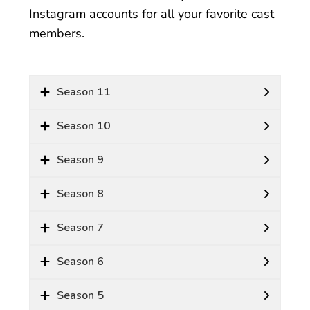
Instagram accounts for all your favorite cast
members.
Season 11
Season 10
Season 9
Season 8
Season 7
Season 6
Season 5