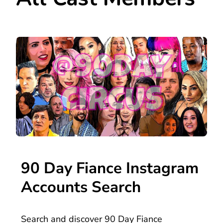
90 Day Fiance Instagram
Accounts Search
Search and discover 90 Day Fiance