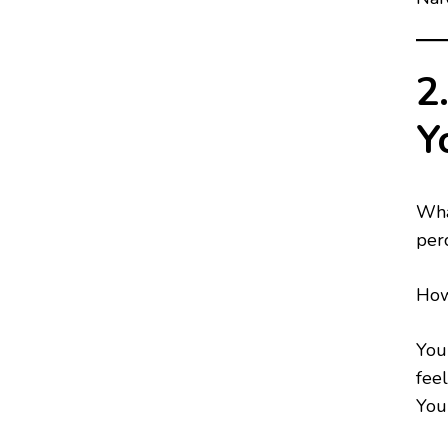
2
Y
Wha
perc
How
You
feel
You