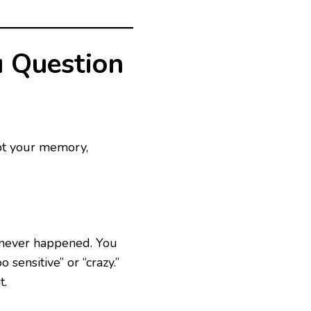
u Question
ubt your memory,
t never happened. You
 sensitive” or “crazy.”
t.