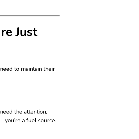
re Just
 need to maintain their
 need the attention,
r—you’re a fuel source.