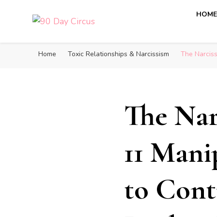
HOM
90 Day Circus
90 Day Fiance News: Exclusive Updates, Gossip, and I
Home
Toxic Relationships & Narcissism
The Narciss
The Nar
11 Mani
to Cont