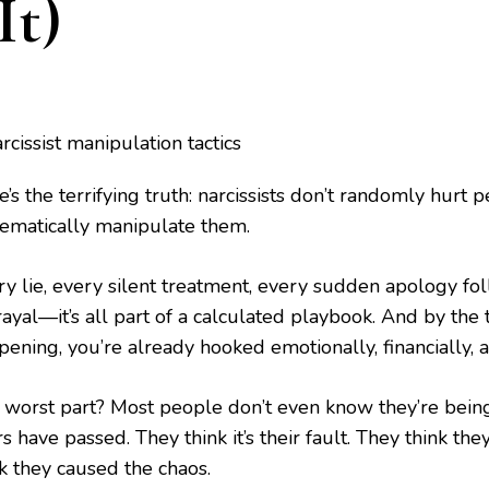
It)
’s the terrifying truth: narcissists don’t randomly hurt 
tematically manipulate them.
ry lie, every silent treatment, every sudden apology f
ayal—it’s all part of a calculated playbook. And by the 
pening, you’re already hooked emotionally, financially, 
 worst part? Most people don’t even know they’re bein
s have passed. They think it’s their fault. They think th
nk they caused the chaos.