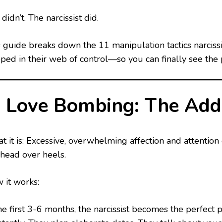
didn’t. The narcissist did.
s guide breaks down the 11 manipulation tactics narciss
pped in their web of control—so you can finally see the 
. Love Bombing: The Addi
t it is: Excessive, overwhelming affection and attentio
 head over heels.
 it works:
he first 3-6 months, the narcissist becomes the perfect 