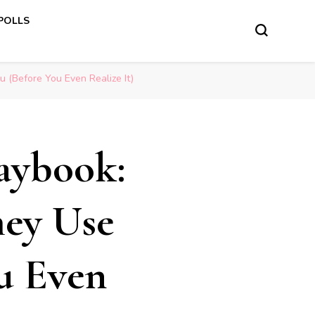
 POLLS
u (Before You Even Realize It)
laybook:
hey Use
u Even