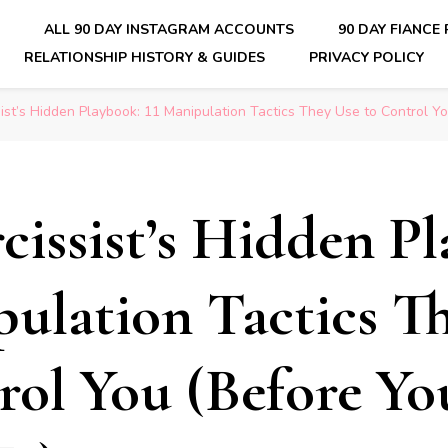
E
ALL 90 DAY INSTAGRAM ACCOUNTS
90 DAY FIANCE
RELATIONSHIP HISTORY & GUIDES
PRIVACY POLICY
nsider Scoops on Your Favorite Reality Show
ist’s Hidden Playbook: 11 Manipulation Tactics They Use to Control Yo
cissist’s Hidden P
pulation Tactics T
rol You (Before Yo