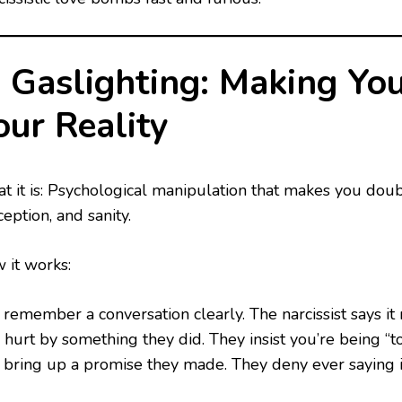
. Gaslighting: Making Yo
our Reality
t it is: Psychological manipulation that makes you do
eption, and sanity.
 it works:
 remember a conversation clearly. The narcissist says i
 hurt by something they did. They insist you’re being “too
 bring up a promise they made. They deny ever saying i