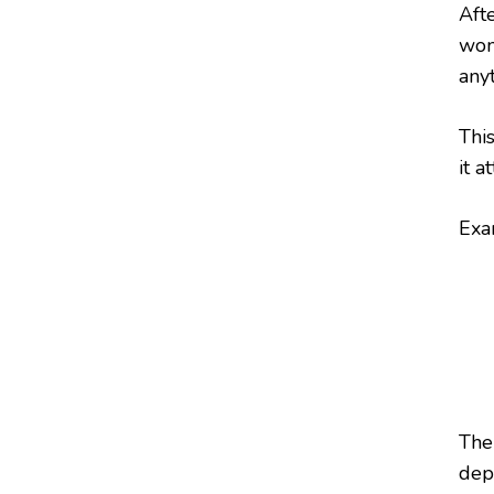
Aft
won
any
This
it a
Exa
The
depe