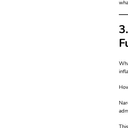
what
3
F
What
infl
How
Narc
adm
Thi