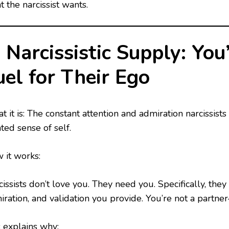
 the narcissist wants.
. Narcissistic Supply: You’
uel for Their Ego
 it is: The constant attention and admiration narcissists
ated sense of self.
 it works:
issists don’t love you. They need you. Specifically, they
iration, and validation you provide. You’re not a partne
s explains why: