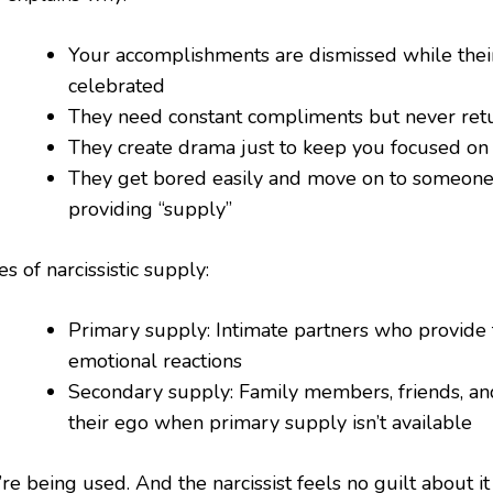
Your accomplishments are dismissed while their
celebrated
They need constant compliments but never ret
They create drama just to keep you focused o
They get bored easily and move on to someon
providing “supply”
s of narcissistic supply:
Primary supply: Intimate partners who provide 
emotional reactions
Secondary supply: Family members, friends, a
their ego when primary supply isn’t available
re being used. And the narcissist feels no guilt about it