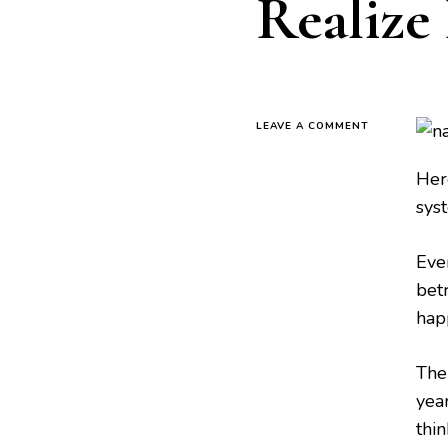
Realize 
LEAVE A COMMENT
Here
sys
Eve
betr
hap
The
year
thi