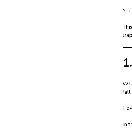
You 
Thi
tra
1
Wha
fall
How
In t