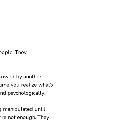
people. They
ollowed by another
time you realize what’s
and psychologically.
g manipulated until
ey’re not enough. They