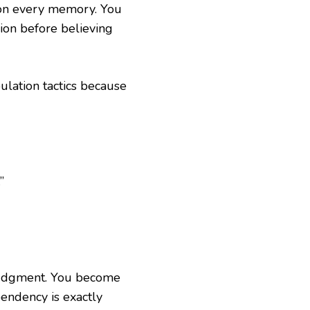
tion every memory. You
sion before believing
ulation tactics because
”
judgment. You become
pendency is exactly