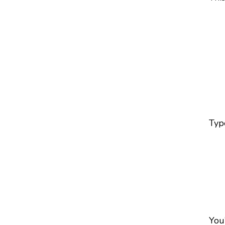
Type
You’