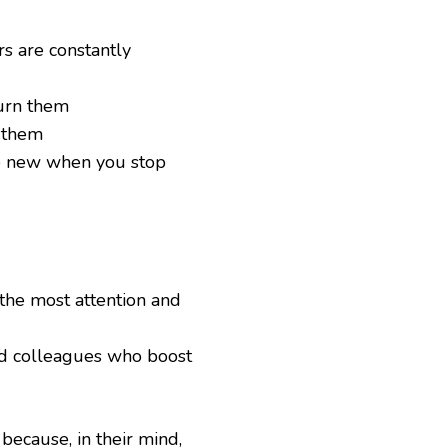
s are constantly
urn them
n them
e new when you stop
the most attention and
nd colleagues who boost
 because, in their mind,