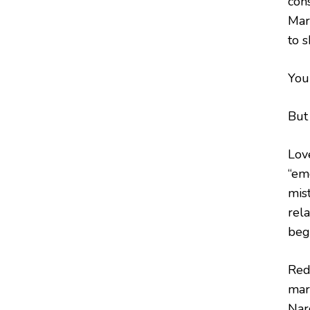
con
Mar
to s
You 
But 
Lov
“em
mist
rela
beg
Red
mar
Narc