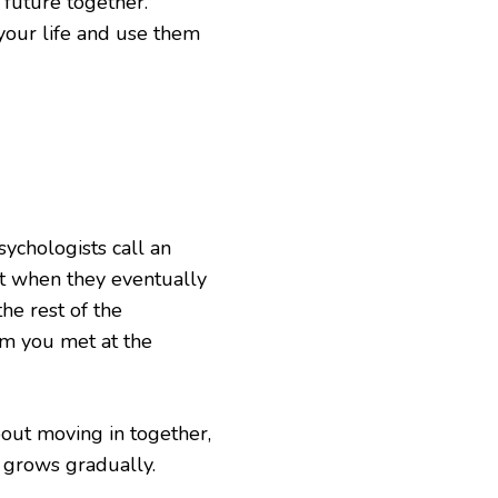
 future together.
your life and use them
ychologists call an
at when they eventually
he rest of the
hem you met at the
out moving in together,
e grows gradually.