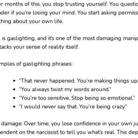
er months of this, you stop trusting yourself. You ques
der if you’re losing your mind. You start asking permis
thing about your own life.
 is gaslighting, and it’s one of the most damaging manip
ttacks your sense of reality itself.
mples of gaslighting phrases:
“That never happened. You’re making things up.
“You always twist my words around.”
“You’re too sensitive. Stop being so emotional.”
“I would never say that. You’re being crazy.”
 damage: Over time, you lose confidence in your own 
ndent on the narcissist to tell you what’s real. This de