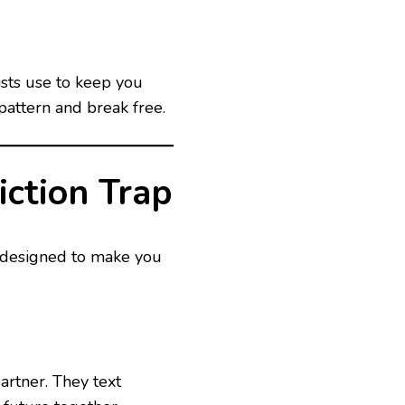
ists use to keep you
pattern and break free.
ction Trap
n designed to make you
partner. They text