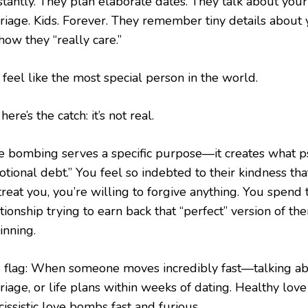
stantly. They plan elaborate dates. They talk about your
riage. Kids. Forever. They remember tiny details about 
how they “really care.”
feel like the most special person in the world.
here’s the catch: it’s not real.
e bombing serves a specific purpose—it creates what ps
otional debt.” You feel so indebted to their kindness th
reat you, you’re willing to forgive anything. You spend t
tionship trying to earn back that “perfect” version of t
inning.
 flag: When someone moves incredibly fast—talking ab
riage, or life plans within weeks of dating. Healthy lov
issistic love bombs fast and furious.