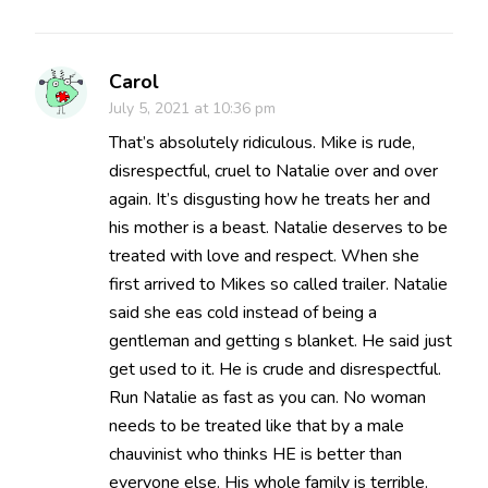
Carol
July 5, 2021 at 10:36 pm
That’s absolutely ridiculous. Mike is rude,
disrespectful, cruel to Natalie over and over
again. It’s disgusting how he treats her and
his mother is a beast. Natalie deserves to be
treated with love and respect. When she
first arrived to Mikes so called trailer. Natalie
said she eas cold instead of being a
gentleman and getting s blanket. He said just
get used to it. He is crude and disrespectful.
Run Natalie as fast as you can. No woman
needs to be treated like that by a male
chauvinist who thinks HE is better than
everyone else. His whole family is terrible.