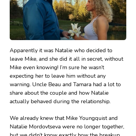
Apparently it was Natalie who decided to
leave Mike, and she did it all in secret, without
Mike even knowing! I’m sure he wasn’t
expecting her to leave him without any
warning. Uncle Beau and Tamara had a lot to
share about the couple and how Natalie
actually behaved during the relationship.
We already knew that Mike Youngquist and
Natalie Mordovtseva were no longer together,
but we didn’t know exactly how the breakup