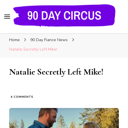
90 Day Circus
90 Day Fiance News: Exclusive Updates, Gossip,
Home
90 Day Fiance News
and Insider Scoops on Your Favorite Reality
Show
Natalie Secretly Left Mike!
Natalie Secretly Left Mike!
4 COMMENTS