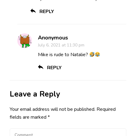
REPLY
Anonymous
July 6, 2021 at 11:30 pm
Mike is rude to Natalie?
REPLY
Leave a Reply
Your email address will not be published.
Required
fields are marked
*