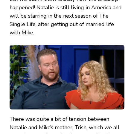
happened! Natalie is still living in America and
will be starring in the next season of The
Single Life, after getting out of married life
with Mike.
There was quite a bit of tension between
Natalie and Mike’s mother, Trish, which we all