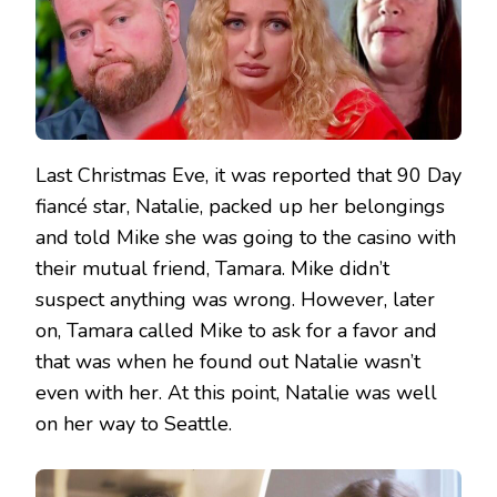
Last Christmas Eve, it was reported that 90 Day
fiancé star, Natalie, packed up her belongings
and told Mike she was going to the casino with
their mutual friend, Tamara. Mike didn’t
suspect anything was wrong. However, later
on, Tamara called Mike to ask for a favor and
that was when he found out Natalie wasn’t
even with her. At this point, Natalie was well
on her way to Seattle.