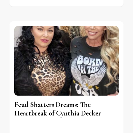
Feud Shatters Dreams: The
Heartbreak of Cynthia Decker