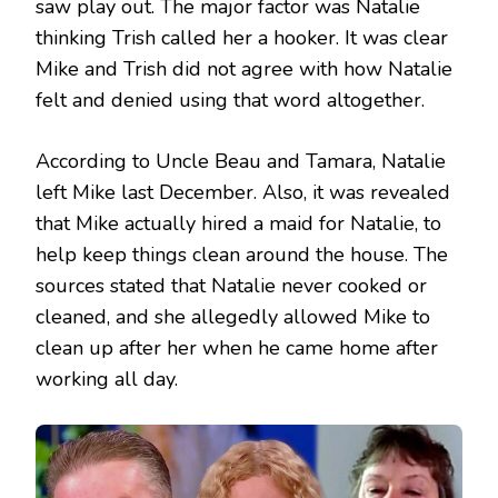
saw play out. The major factor was Natalie
thinking Trish called her a hooker. It was clear
Mike and Trish did not agree with how Natalie
felt and denied using that word altogether.
According to Uncle Beau and Tamara, Natalie
left Mike last December. Also, it was revealed
that Mike actually hired a maid for Natalie, to
help keep things clean around the house. The
sources stated that Natalie never cooked or
cleaned, and she allegedly allowed Mike to
clean up after her when he came home after
working all day.