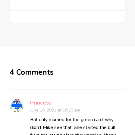
4 Comments
Princess
June 16, 2021 at 10:19 am
Bat only married for the green card, why
didn’t Mike see that. She started the bull