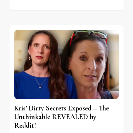
Kris’ Dirty Secrets Exposed – The
Unthinkable REVEALED by
Reddit!