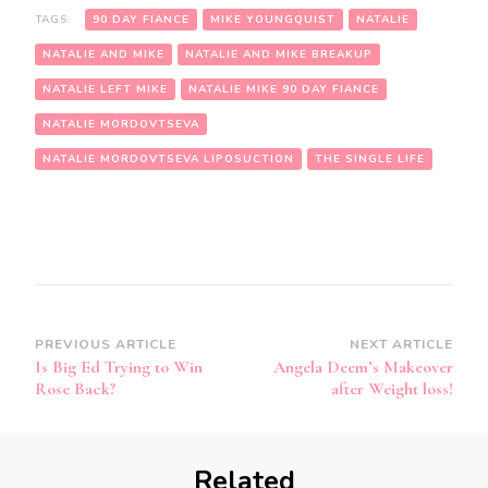
TAGS:
90 DAY FIANCE
MIKE YOUNGQUIST
NATALIE
NATALIE AND MIKE
NATALIE AND MIKE BREAKUP
NATALIE LEFT MIKE
NATALIE MIKE 90 DAY FIANCE
NATALIE MORDOVTSEVA
NATALIE MORDOVTSEVA LIPOSUCTION
THE SINGLE LIFE
PREVIOUS ARTICLE
NEXT ARTICLE
Is Big Ed Trying to Win
Angela Deem’s Makeover
Rose Back?
after Weight loss!
Related