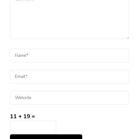
11 + 19 =