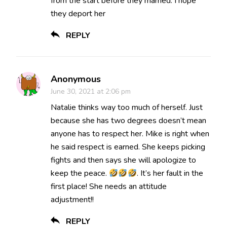
from the start before they married. I hope
they deport her
REPLY
Anonymous
June 30, 2021 at 2:06 pm
Natalie thinks way too much of herself. Just
because she has two degrees doesn’t mean
anyone has to respect her. Mike is right when
he said respect is earned. She keeps picking
fights and then says she will apologize to
keep the peace.
. It’s her fault in the
first place! She needs an attitude
adjustment!!
REPLY