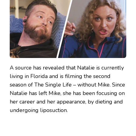
A source has revealed that Natalie is currently
living in Florida and is filming the second
season of The Single Life – without Mike. Since
Natalie has left Mike, she has been focusing on
her career and her appearance, by dieting and
undergoing liposuction.