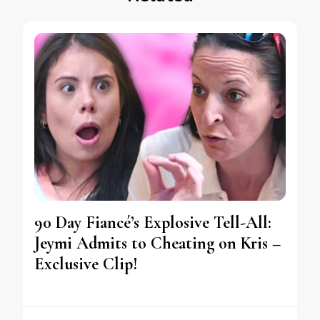
90 Day Fiancé’s Explosive Tell-All:
Jeymi Admits to Cheating on Kris –
Exclusive Clip!