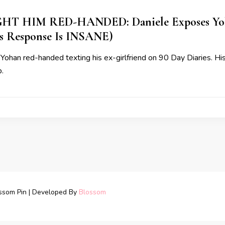
T HIM RED-HANDED: Daniele Exposes Yoh
s Response Is INSANE)
Yohan red-handed texting his ex-girlfriend on 90 Day Diaries. H
.
ssom Pin | Developed By
Blossom