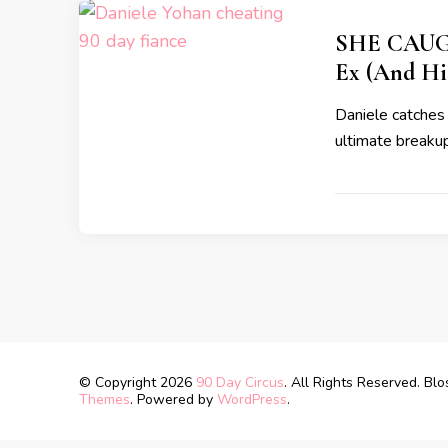
SHE CAUGH
Ex (And Hi
Daniele catches 
ultimate breakup
© Copyright 2026
90 Day Circus
. All Rights Reserved.
Blo
Themes
. Powered by
WordPress
.