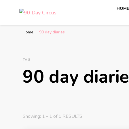
HOM
90 Day Circus
90 Day Fiance News: Exclusive Updates, Gossip, and I
Home
90 day diaries
TAG
90 day diari
Showing: 1 - 1 of 1 RESULTS