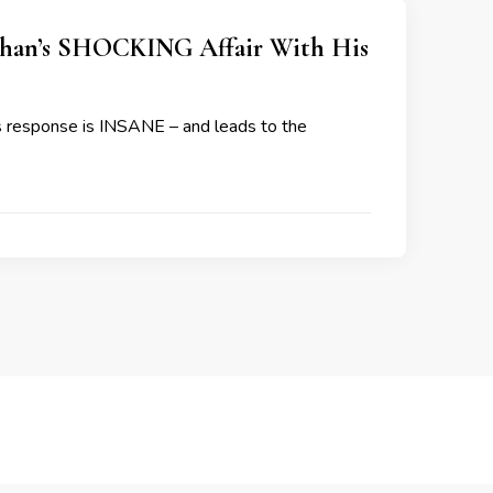
an’s SHOCKING Affair With His
is response is INSANE – and leads to the