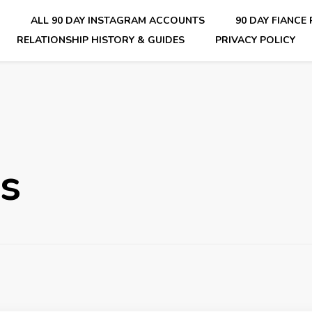
E
ALL 90 DAY INSTAGRAM ACCOUNTS
90 DAY FIANCE
RELATIONSHIP HISTORY & GUIDES
PRIVACY POLICY
nsider Scoops on Your Favorite Reality Show
es