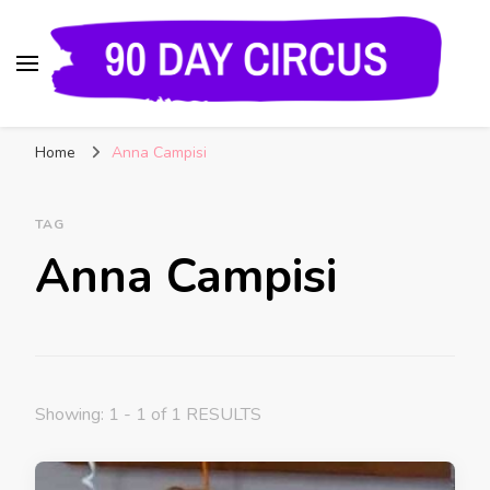
90 Day Circus
90 Day Fiance News: Exclusive Updates, Gossip,
Home
Anna Campisi
and Insider Scoops on Your Favorite Reality
Show
TAG
Anna Campisi
Showing: 1 - 1 of 1 RESULTS