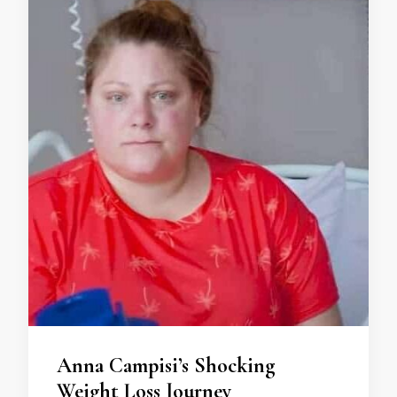
Anna Campisi’s Shocking
Weight Loss Journey