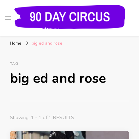
90 Day Circus
90 Day Fiance News: Exclusive Updates, Gossip,
Home
big ed and rose
and Insider Scoops on Your Favorite Reality
Show
TAG
big ed and rose
Showing: 1 - 1 of 1 RESULTS