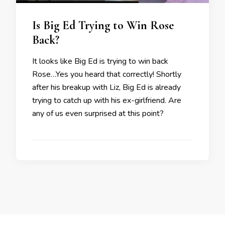
Is Big Ed Trying to Win Rose
Back?
It looks like Big Ed is trying to win back
Rose…Yes you heard that correctly! Shortly
after his breakup with Liz, Big Ed is already
trying to catch up with his ex-girlfriend. Are
any of us even surprised at this point?