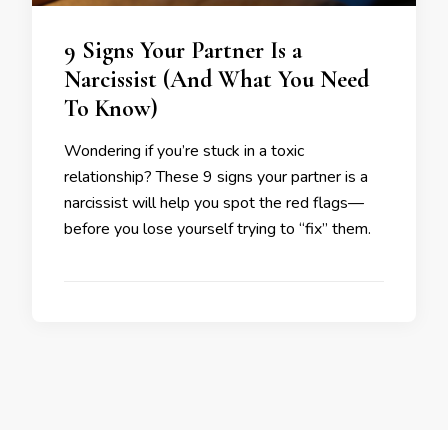
9 Signs Your Partner Is a
Narcissist (And What You Need
To Know)
Wondering if you’re stuck in a toxic
relationship? These 9 signs your partner is a
narcissist will help you spot the red flags—
before you lose yourself trying to “fix” them.