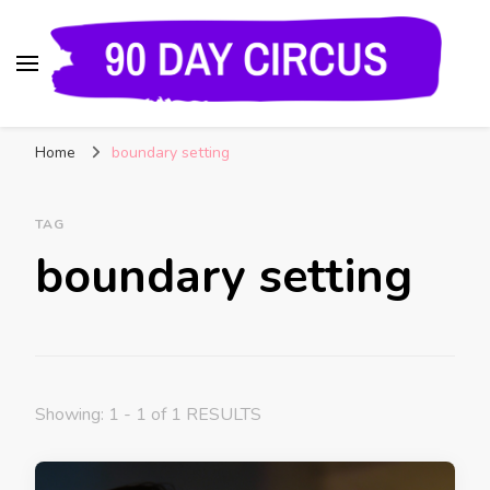
90 Day Circus
90 Day Fiance News: Exclusive Updates, Gossip,
Home
boundary setting
and Insider Scoops on Your Favorite Reality
Show
TAG
boundary setting
Showing: 1 - 1 of 1 RESULTS