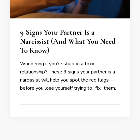
9 Signs Your Partner Is a
Narcissist (And What You Need
To Know)
Wondering if you’re stuck in a toxic
relationship? These 9 signs your partner is a
narcissist will help you spot the red flags—
before you lose yourself trying to “fix” them.