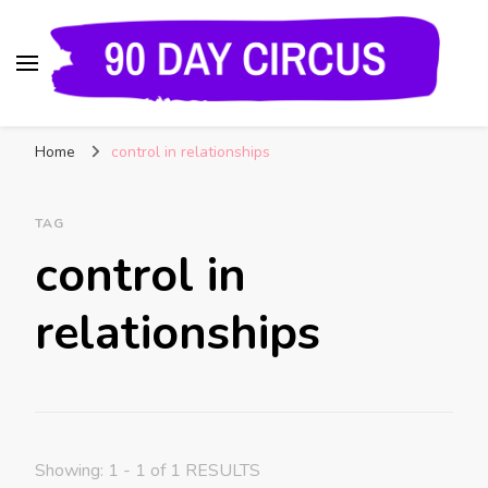
90 Day Circus
90 Day Fiance News: Exclusive Updates, Gossip,
Home
control in relationships
and Insider Scoops on Your Favorite Reality
Show
TAG
control in
relationships
Showing: 1 - 1 of 1 RESULTS