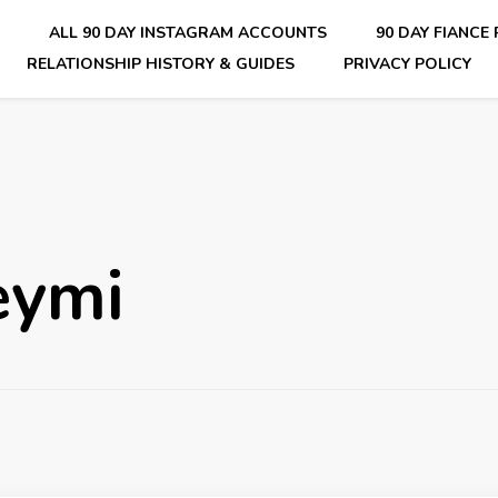
E
ALL 90 DAY INSTAGRAM ACCOUNTS
90 DAY FIANCE
RELATIONSHIP HISTORY & GUIDES
PRIVACY POLICY
nsider Scoops on Your Favorite Reality Show
eymi