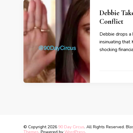
Debbie Take
Conflict
Debbie drops a 
insinuating that
shocking financi
© Copyright 2026
90 Day Circus
. All Rights Reserved.
Blo
Themes
. Powered by
WordPress
.