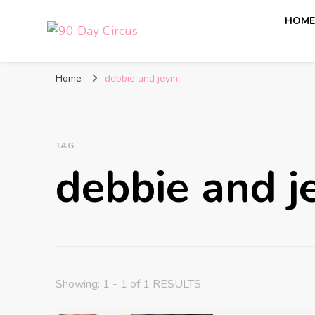
HOM
90 Day Circus
90 Day Fiance News: Exclusive Updates, Gossip, and I
Home
debbie and jeymi
TAG
debbie and j
Showing: 1 - 1 of 1 RESULTS