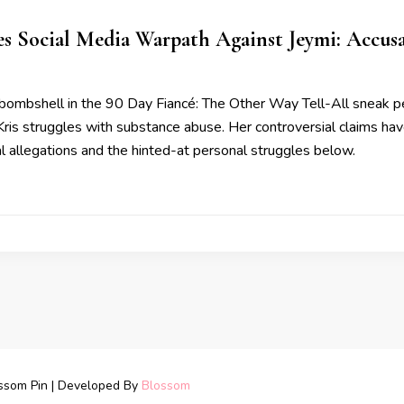
s Social Media Warpath Against Jeymi: Accusa
bombshell in the 90 Day Fiancé: The Other Way Tell-All sneak pe
 Kris struggles with substance abuse. Her controversial claims ha
al allegations and the hinted-at personal struggles below.
ssom Pin | Developed By
Blossom