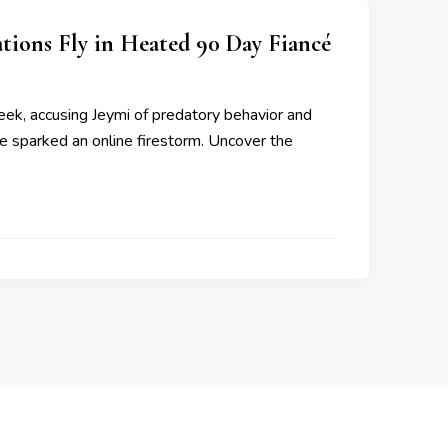
tions Fly in Heated 90 Day Fiancé
ek, accusing Jeymi of predatory behavior and
ve sparked an online firestorm. Uncover the