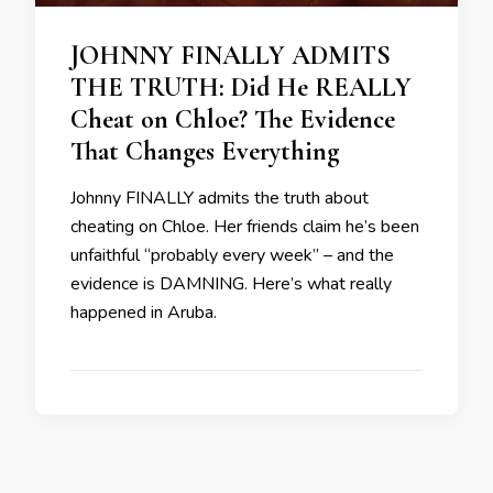
JOHNNY FINALLY ADMITS
THE TRUTH: Did He REALLY
Cheat on Chloe? The Evidence
That Changes Everything
Johnny FINALLY admits the truth about
cheating on Chloe. Her friends claim he’s been
unfaithful “probably every week” – and the
evidence is DAMNING. Here’s what really
happened in Aruba.