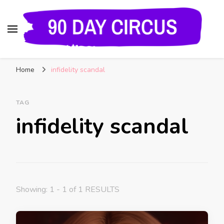
90 Day Circus
90 Day Fiance News: Exclusive Updates, Gossip,
Home
infidelity scandal
and Insider Scoops on Your Favorite Reality
Show
TAG
infidelity scandal
Showing: 1 - 1 of 1 RESULTS