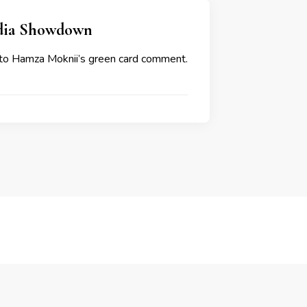
edia Showdown
s to Hamza Moknii’s green card comment.