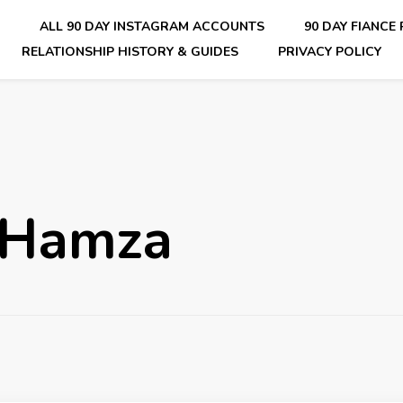
E
ALL 90 DAY INSTAGRAM ACCOUNTS
90 DAY FIANCE
RELATIONSHIP HISTORY & GUIDES
PRIVACY POLICY
nsider Scoops on Your Favorite Reality Show
 Hamza