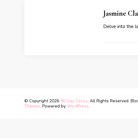
Jasmine Cl
Delve into the 
© Copyright 2026
90 Day Circus
. All Rights Reserved.
Blo
Themes
. Powered by
WordPress
.