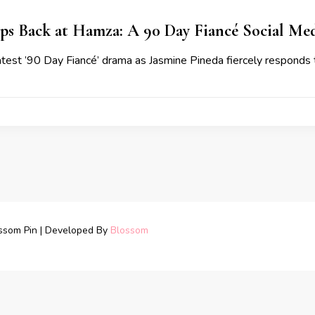
aps Back at Hamza: A 90 Day Fiancé Social M
latest ’90 Day Fiancé’ drama as Jasmine Pineda fiercely respond
ssom Pin | Developed By
Blossom