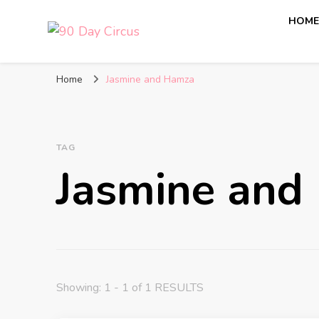
HOM
90 Day Circus
90 Day Fiance News: Exclusive Updates, Gossip, and I
Home
Jasmine and Hamza
TAG
Jasmine and
Showing: 1 - 1 of 1 RESULTS