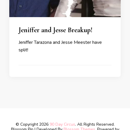
Jeniffer and Jesse Breakup!
Jeniffer Tarazona and Jesse Meester have
split!
© Copyright 2026
90 Day Circus
. All Rights Reserved.
Blossom Pin | Developed By
Blossom Themes
. Powered by