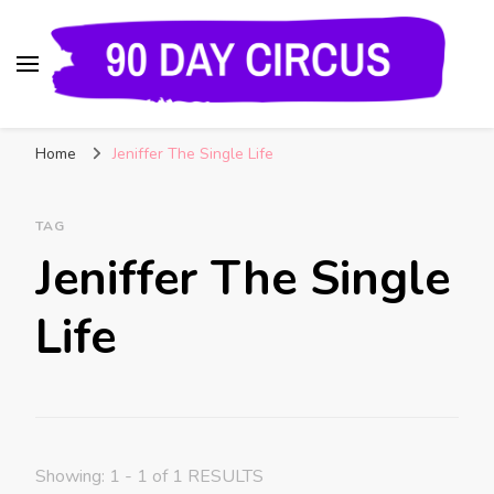
90 Day Circus
90 Day Fiance News: Exclusive Updates, Gossip,
Home
Jeniffer The Single Life
and Insider Scoops on Your Favorite Reality
Show
TAG
Jeniffer The Single
Life
Showing: 1 - 1 of 1 RESULTS