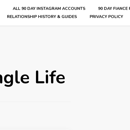
E
ALL 90 DAY INSTAGRAM ACCOUNTS
90 DAY FIANCE
RELATIONSHIP HISTORY & GUIDES
PRIVACY POLICY
nsider Scoops on Your Favorite Reality Show
gle Life