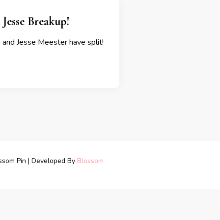
d Jesse Breakup!
a and Jesse Meester have split!
ssom Pin | Developed By
Blossom