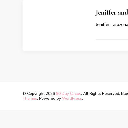
Jeniffer an
Jeniffer Tarazon
© Copyright 2026
90 Day Circus
. All Rights Reserved.
Blo
Themes
. Powered by
WordPress
.