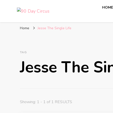
HOM
90 Day Circus
90 Day Fiance News: Exclusive Updates, Gossip, and I
Home
Jesse The Single Life
TAG
Jesse The Sin
Showing: 1 - 1 of 1 RESULTS