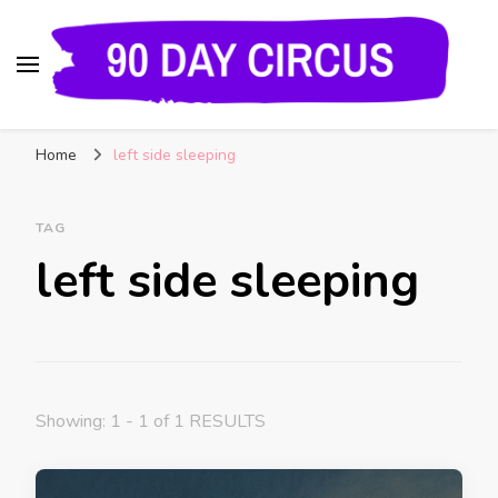
90 Day Circus
90 Day Fiance News: Exclusive Updates, Gossip,
Home
left side sleeping
and Insider Scoops on Your Favorite Reality
Show
TAG
left side sleeping
Showing: 1 - 1 of 1 RESULTS