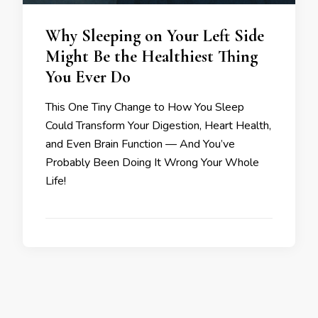
Why Sleeping on Your Left Side
Might Be the Healthiest Thing
You Ever Do
This One Tiny Change to How You Sleep
Could Transform Your Digestion, Heart Health,
and Even Brain Function — And You’ve
Probably Been Doing It Wrong Your Whole
Life!