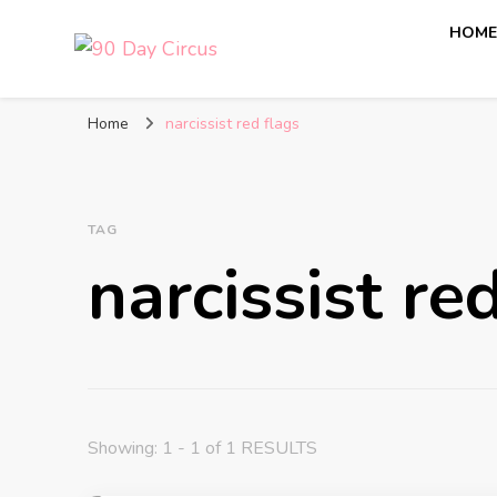
HOM
90 Day Circus
90 Day Fiance News: Exclusive Updates, Gossip, and I
Home
narcissist red flags
TAG
narcissist re
Showing: 1 - 1 of 1 RESULTS