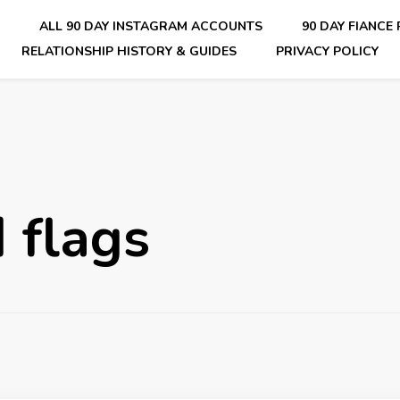
E
ALL 90 DAY INSTAGRAM ACCOUNTS
90 DAY FIANCE
RELATIONSHIP HISTORY & GUIDES
PRIVACY POLICY
nsider Scoops on Your Favorite Reality Show
d flags