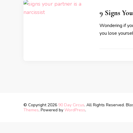
9 Signs You
Wondering if you
you lose yourself
© Copyright 2026
90 Day Circus
. All Rights Reserved.
Blo
Themes
. Powered by
WordPress
.