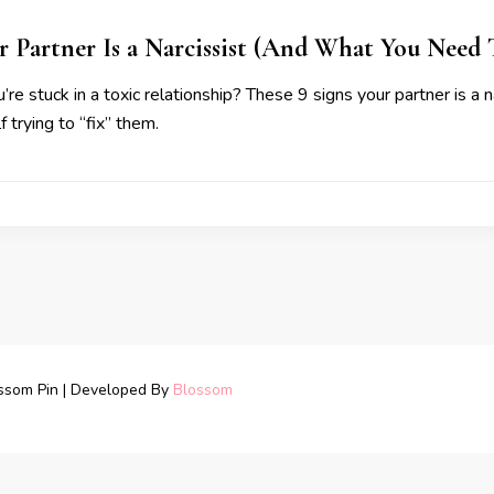
r Partner Is a Narcissist (And What You Need
’re stuck in a toxic relationship? These 9 signs your partner is a 
 trying to “fix” them.
ssom Pin | Developed By
Blossom