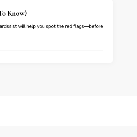
 To Know)
narcissist will help you spot the red flags—before