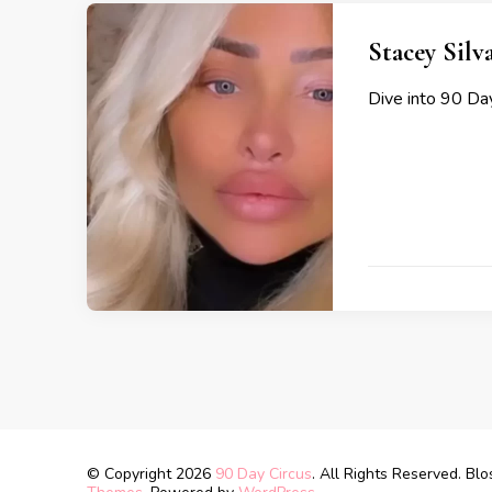
Stacey Silv
Dive into 90 Day
© Copyright 2026
90 Day Circus
. All Rights Reserved.
Blo