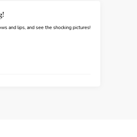
g!
ws and lips, and see the shocking pictures!