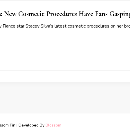
a: New Cosmetic Procedures Have Fans Gaspin
 Fiance star Stacey Silva’s latest cosmetic procedures on her bro
ssom Pin | Developed By
Blossom