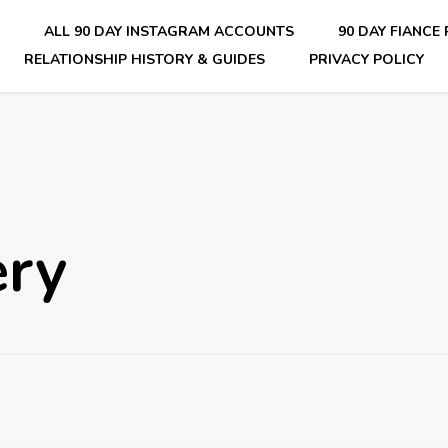
E
ALL 90 DAY INSTAGRAM ACCOUNTS
90 DAY FIANCE
RELATIONSHIP HISTORY & GUIDES
PRIVACY POLICY
nsider Scoops on Your Favorite Reality Show
ery