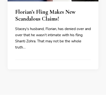
Florian’s Fling Makes New
Scandalous Claims!
Stacey’s husband, Florian, has denied over and
over that he wasn’t intimate with his fling
Shanti Zohra. That may not be the whole
truth…