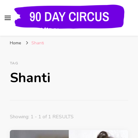
90 Day Circus
90 Day Fiance News: Exclusive Updates, Gossip,
Home
Shanti
and Insider Scoops on Your Favorite Reality
Show
TAG
Shanti
Showing: 1 - 1 of 1 RESULTS