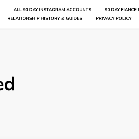
E
ALL 90 DAY INSTAGRAM ACCOUNTS
90 DAY FIANCE
RELATIONSHIP HISTORY & GUIDES
PRIVACY POLICY
nsider Scoops on Your Favorite Reality Show
ed