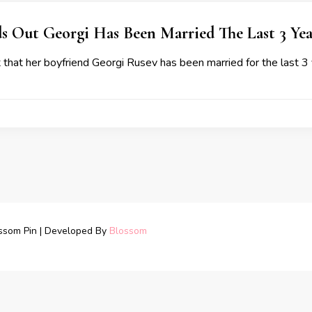
s Out Georgi Has Been Married The Last 3 Yea
 that her boyfriend Georgi Rusev has been married for the last 3
ssom Pin | Developed By
Blossom