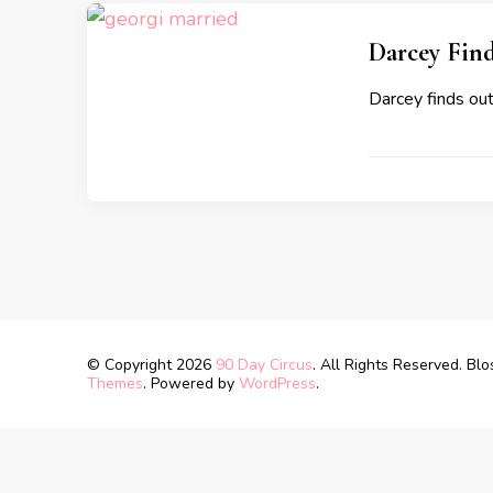
Darcey Find
Darcey finds out
© Copyright 2026
90 Day Circus
. All Rights Reserved.
Blo
Themes
. Powered by
WordPress
.