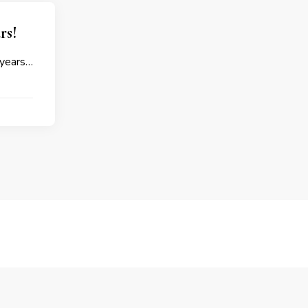
rs!
 years…