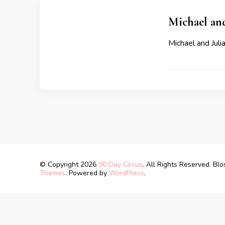
Michael and
Michael and Julia
© Copyright 2026
90 Day Circus
. All Rights Reserved.
Blo
Themes
. Powered by
WordPress
.