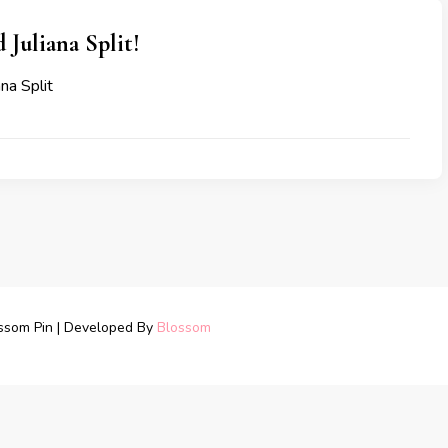
 Juliana Split!
na Split
ssom Pin | Developed By
Blossom