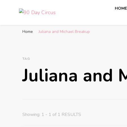
HOM
90 Day Circus
90 Day Fiance News: Exclusive Updates, Gossip, and I
Home
Juliana and Michael Breakup
TAG
Juliana and 
Showing: 1 - 1 of 1 RESULTS