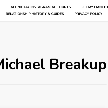
E
ALL 90 DAY INSTAGRAM ACCOUNTS
90 DAY FIANCE
RELATIONSHIP HISTORY & GUIDES
PRIVACY POLICY
nsider Scoops on Your Favorite Reality Show
Michael Breakup