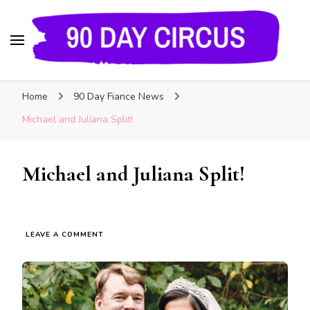
90 Day Circus
90 Day Fiance News: Exclusive Updates, Gossip,
Home
90 Day Fiance News
and Insider Scoops on Your Favorite Reality
Show
Michael and Juliana Split!
Michael and Juliana Split!
LEAVE A COMMENT