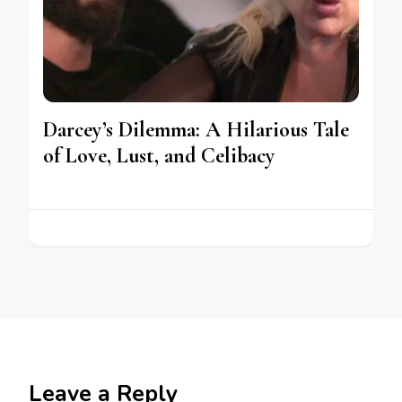
Darcey’s Dilemma: A Hilarious Tale
of Love, Lust, and Celibacy
Leave a Reply