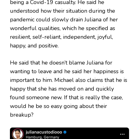
being a Covid-19 casualty. He said he
understood how their situation during the
pandemic could slowly drain Juliana of her
wonderful qualities, which he specified as
resilient, self-reliant, independent, joyful,
happy, and positive.
He said that he doesn’t blame Juliana for
wanting to leave and he said her happiness is
important to him. Michael also claims that he is
happy that she has moved on and quickly
found someone new. If that is really the case,
would he be so easy going about their
breakup?