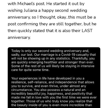
with Michael’s post. He started it out by
wishing Juliana a happy second wedding
anniversary, so I thought, okay…this must be a
post confirming they are still together, but he
then quickly stated that it is also their LAST
anniversary.