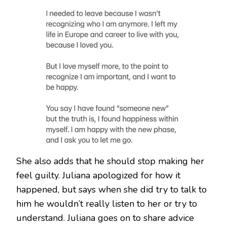
She also adds that he should stop making her
feel guilty. Juliana apologized for how it
happened, but says when she did try to talk to
him he wouldn’t really listen to her or try to
understand. Juliana goes on to share advice