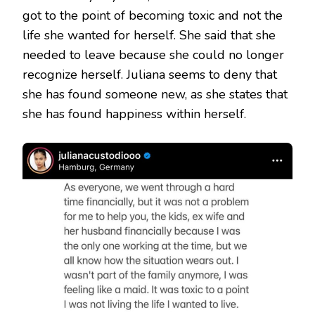
got to the point of becoming toxic and not the
life she wanted for herself. She said that she
needed to leave because she could no longer
recognize herself. Juliana seems to deny that
she has found someone new, as she states that
she has found happiness within herself.