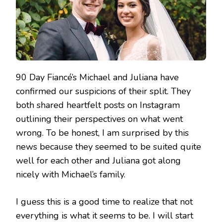
90 Day Fiancé’s Michael and Juliana have
confirmed our suspicions of their split. They
both shared heartfelt posts on Instagram
outlining their perspectives on what went
wrong. To be honest, I am surprised by this
news because they seemed to be suited quite
well for each other and Juliana got along
nicely with Michael’s family.
I guess this is a good time to realize that not
everything is what it seems to be. I will start