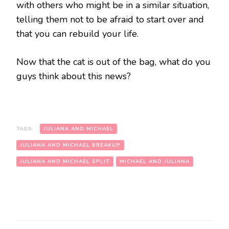
with others who might be in a similar situation,
telling them not to be afraid to start over and
that you can rebuild your life.
Now that the cat is out of the bag, what do you
guys think about this news?
TAGS:
JULIANA AND MICHAEL
JULIANA AND MICHAEL BREAKUP
JULIANA AND MICHAEL SPLIT
MICHAEL AND JULIANA