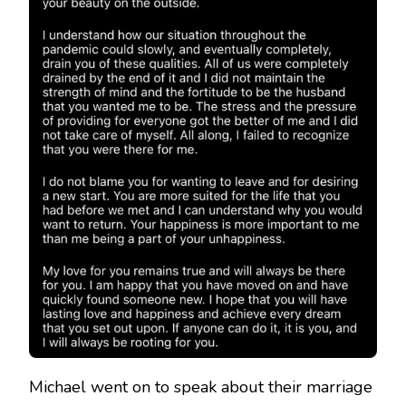
Michael went on to speak about their marriage