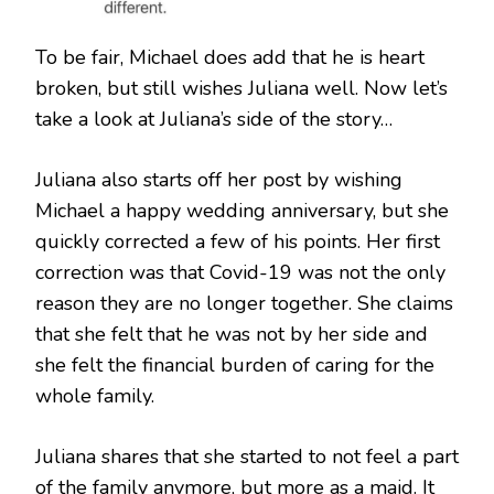
To be fair, Michael does add that he is heart
broken, but still wishes Juliana well. Now let’s
take a look at Juliana’s side of the story…
Juliana also starts off her post by wishing
Michael a happy wedding anniversary, but she
quickly corrected a few of his points. Her first
correction was that Covid-19 was not the only
reason they are no longer together. She claims
that she felt that he was not by her side and
she felt the financial burden of caring for the
whole family.
Juliana shares that she started to not feel a part
of the family anymore, but more as a maid. It