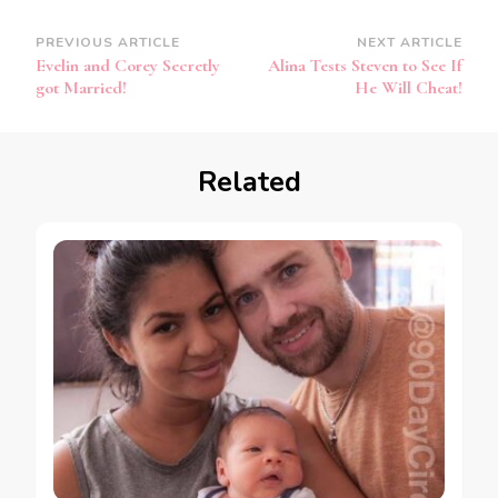
PREVIOUS ARTICLE
NEXT ARTICLE
Evelin and Corey Secretly
Alina Tests Steven to See If
got Married!
He Will Cheat!
Related