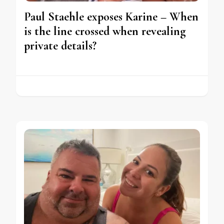
Paul Staehle exposes Karine – When
is the line crossed when revealing
private details?