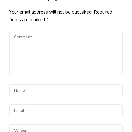
Your email address will not be published.
Required
fields are marked
*