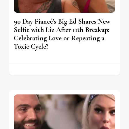
90 Day Fiancé’s Big Ed Shares New
Selfie with Liz After 11th Breakup:
Celebrating Love or Repeating a
Toxic Cycle?