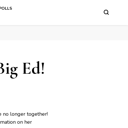
 POLLS
Big Ed!
e no longer together!
rmation on her