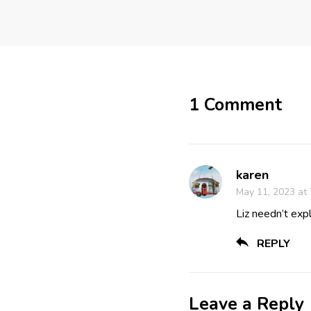
1 Comment
karen
May 11, 2023 at
Liz needn’t expl
REPLY
Leave a Reply