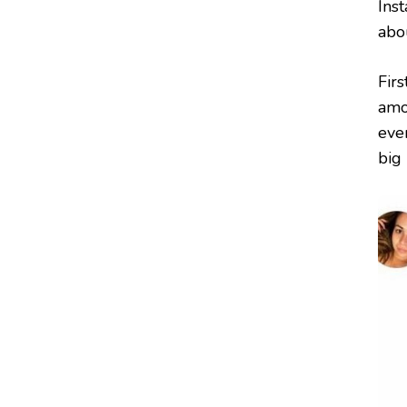
Inst
abo
Firs
amo
eve
big