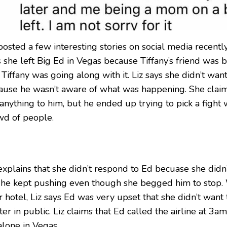
posted a few interesting stories on social media recently. 
s she left Big Ed in Vegas because Tiffany’s friend was
Tiffany was going along with it. Liz says she didn’t want
ause he wasn’t aware of what was happening. She claim
anything to him, but he ended up trying to pick a fight w
wd of people.
 explains that she didn’t respond to Ed becuase she didn
 he kept pushing even though she begged him to stop.
r hotel, Liz says Ed was very upset that she didn’t want 
er in public. Liz claims that Ed called the airline at 3am
alone in Vegas.