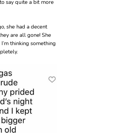
 to say quite a bit more
go, she had a decent
hey are all gone! She
 I’m thinking something
letely.