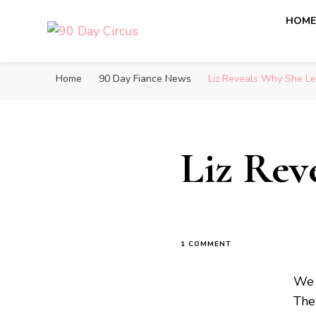
HOM
90 Day Circus
90 Day Fiance News: Exclusive Updates, Gossip, and I
Home
90 Day Fiance News
Liz Reveals Why She Lef
Liz Rev
1 COMMENT
We 
The