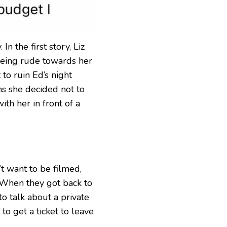
In the first story, Liz
 being rude towards her
 to ruin Ed’s night
s she decided not to
ith her in front of a
’t want to be filmed,
 When they got back to
to talk about a private
 to get a ticket to leave