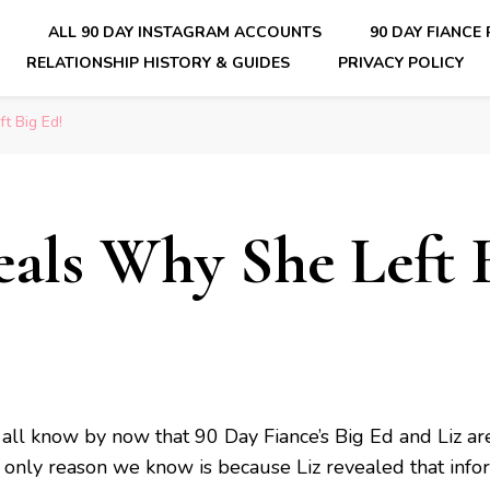
E
ALL 90 DAY INSTAGRAM ACCOUNTS
90 DAY FIANCE
RELATIONSHIP HISTORY & GUIDES
PRIVACY POLICY
nsider Scoops on Your Favorite Reality Show
t Big Ed!
eals Why She Left 
all know by now that 90 Day Fiance’s Big Ed and Liz ar
 only reason we know is because Liz revealed that info