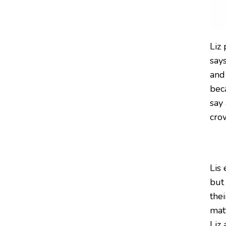
Liz 
say
and 
bec
say 
cro
Lis
but
thei
matt
Liz 