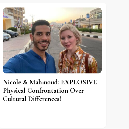
Nicole & Mahmoud: EXPLOSIVE
Physical Confrontation Over
Cultural Differences!