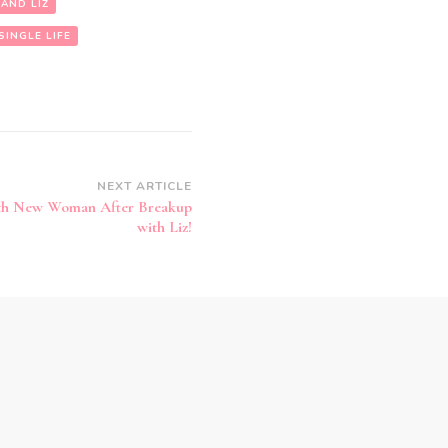
 AND LIZ
SINGLE LIFE
NEXT ARTICLE
ith New Woman After Breakup
with Liz!