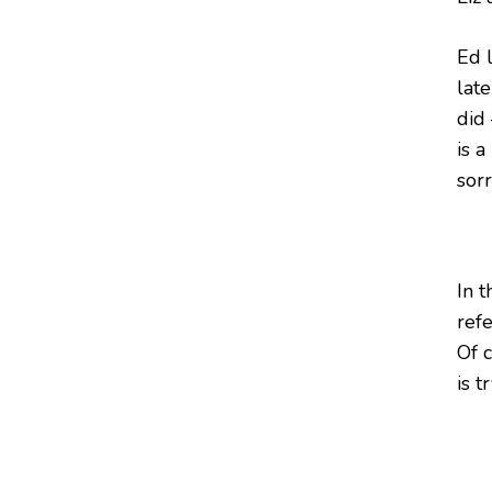
Ed 
late
did
is 
sorr
In t
refe
Of c
is t