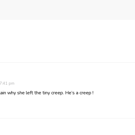
 7:41 pm
ain why she left the tiny creep. He’s a creep !