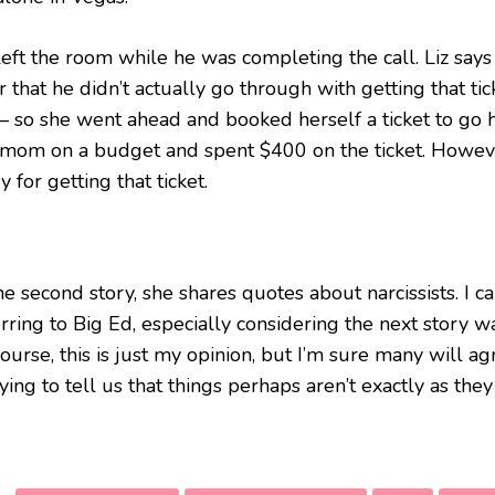
left the room while he was completing the call. Liz says
r that he didn’t actually go through with getting that ti
 – so she went ahead and booked herself a ticket to go h
a mom on a budget and spent $400 on the ticket. However
y for getting that ticket.
he second story, she shares quotes about narcissists. I ca
rring to Big Ed, especially considering the next story w
ourse, this is just my opinion, but I’m sure many will agr
rying to tell us that things perhaps aren’t exactly as th