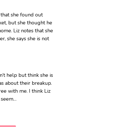
 that she found out
cket, but she thought he
ome. Liz notes that she
, she says she is not
n’t help but think she is
as about their breakup.
ee with me. I think Liz
ey seem…