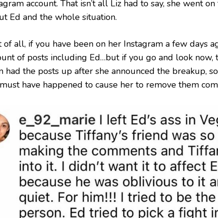
agram account. That isn’t all Liz had to say, she went on
ut Ed and the whole situation.
t of all, if you have been on her Instagram a few days a
unt of posts including Ed…but if you go and look now, t
n had the posts up after she announced the breakup, so
 must have happened to cause her to remove them comp