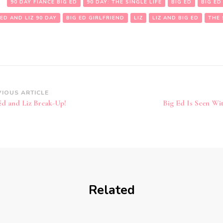
:
90 DAY FIANCE BIG ED
90 DAY: THE SINGLE LIFE
BIG ED
BIG ED
 ED AND LIZ 90 DAY
BIG ED GIRLFRIEND
LIZ
LIZ AND BIG ED
THE 
VIOUS ARTICLE
Ed and Liz Break-Up!
Big Ed Is Seen W
Related