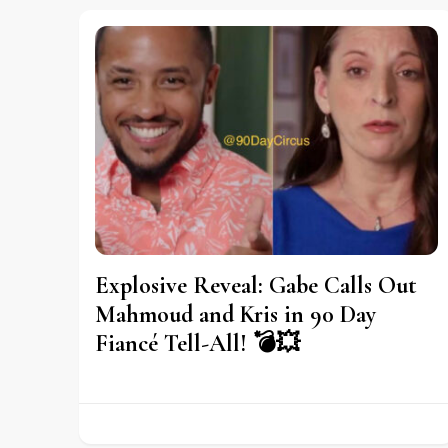
Explosive Reveal: Gabe Calls Out
Mahmoud and Kris in 90 Day
Fiancé Tell-All! 💣💥