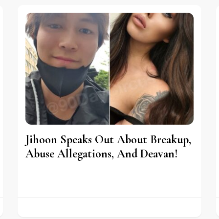
Jihoon Speaks Out About Breakup,
Abuse Allegations, And Deavan!