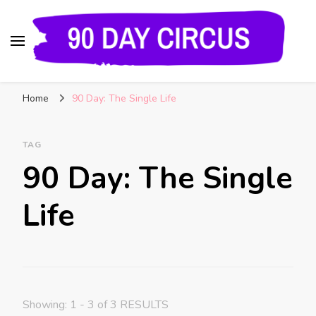
90 Day Circus
90 Day Fiance News: Exclusive Updates, Gossip,
Home
90 Day: The Single Life
and Insider Scoops on Your Favorite Reality
Show
TAG
90 Day: The Single
Life
Showing: 1 - 3 of 3 RESULTS