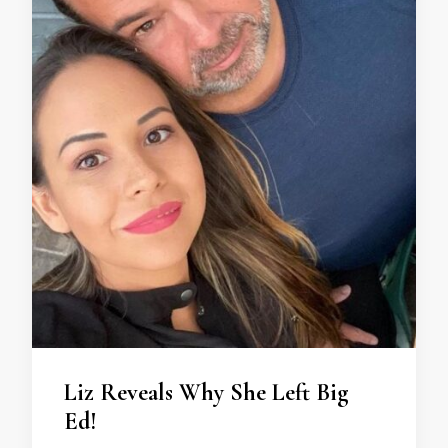
Liz Reveals Why She Left Big
Ed!