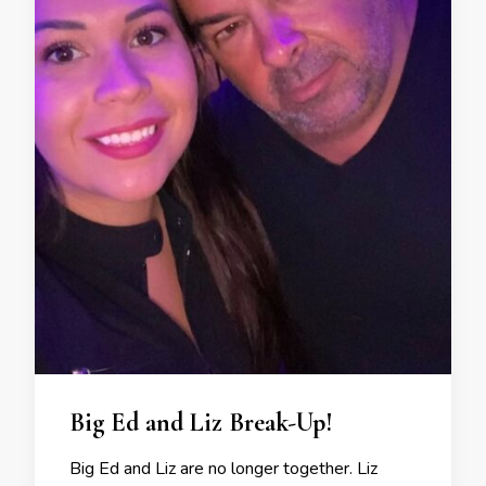
Big Ed and Liz Break-Up!
Big Ed and Liz are no longer together. Liz