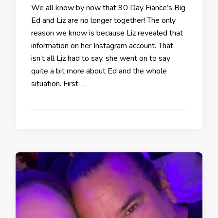
We all know by now that 90 Day Fiance’s Big
Ed and Liz are no longer together! The only
reason we know is because Liz revealed that
information on her Instagram account. That
isn’t all Liz had to say, she went on to say
quite a bit more about Ed and the whole
situation. First …