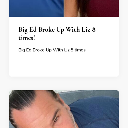
Big Ed Broke Up With Liz 8
times!
Big Ed Broke Up With Liz 8 times!