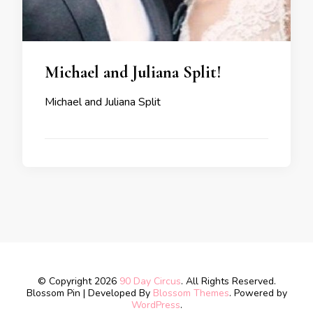
Michael and Juliana Split!
Michael and Juliana Split
© Copyright 2026
90 Day Circus
. All Rights Reserved.
Blossom Pin | Developed By
Blossom Themes
. Powered by
WordPress
.