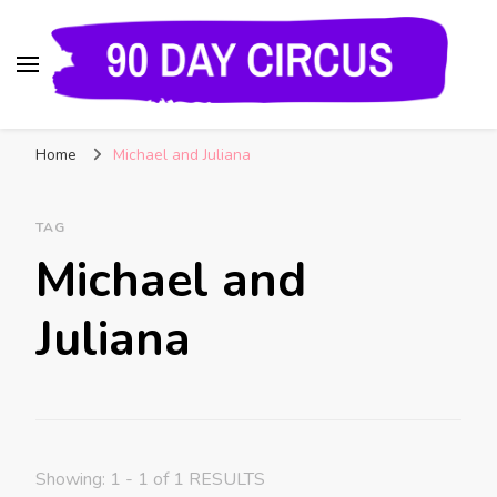
90 Day Circus
90 Day Fiance News: Exclusive Updates, Gossip,
Home
Michael and Juliana
and Insider Scoops on Your Favorite Reality
Show
TAG
Michael and
Juliana
Showing: 1 - 1 of 1 RESULTS