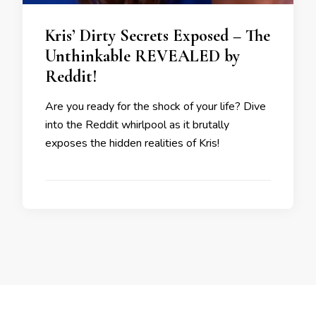
Kris’ Dirty Secrets Exposed – The
Unthinkable REVEALED by
Reddit!
Are you ready for the shock of your life? Dive
into the Reddit whirlpool as it brutally
exposes the hidden realities of Kris!