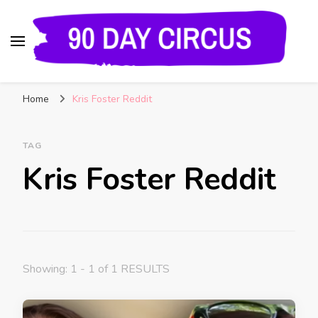
90 Day Circus
90 Day Fiance News: Exclusive Updates, Gossip,
Home
Kris Foster Reddit
and Insider Scoops on Your Favorite Reality
Show
TAG
Kris Foster Reddit
Showing: 1 - 1 of 1 RESULTS