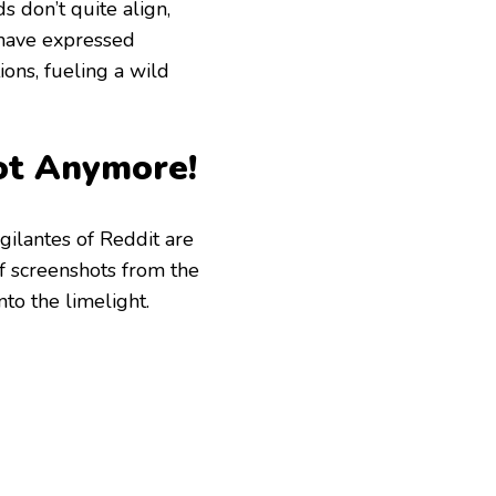
 don’t quite align,
w have expressed
ions, fueling a wild
Not Anymore!
igilantes of Reddit are
of screenshots from the
nto the limelight.