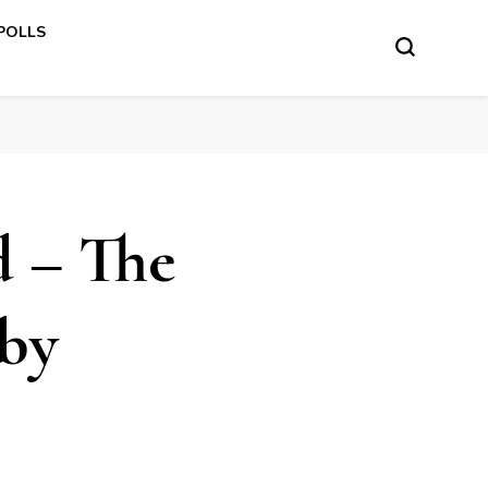
 POLLS
d – The
by