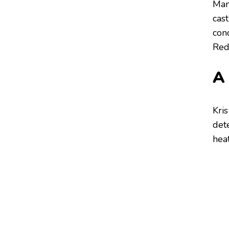
Man
cas
conc
Redd
A
Kris
det
heat