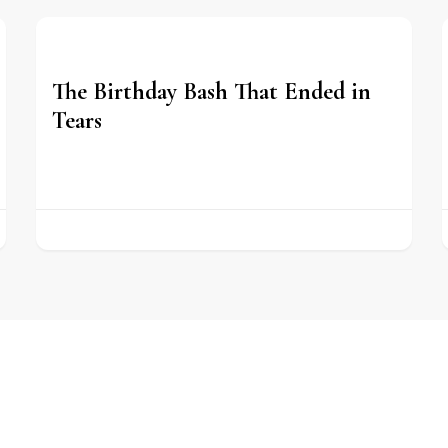
The Birthday Bash That Ended in
Tears