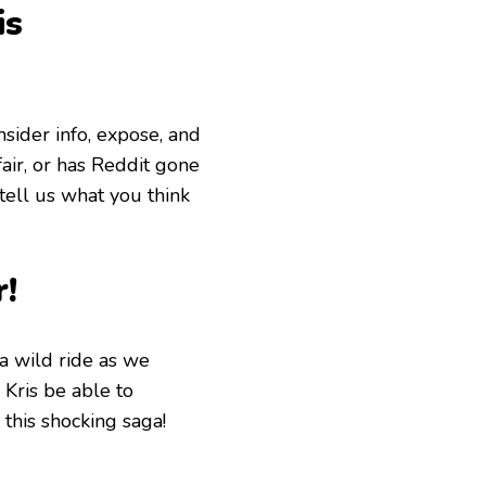
is
insider info, expose, and
air, or has Reddit gone
tell us what you think
r!
a wild ride as we
 Kris be able to
this shocking saga!