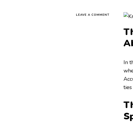
LEAVE A COMMENT
Th
A
In 
when
Acc
ties
Th
S