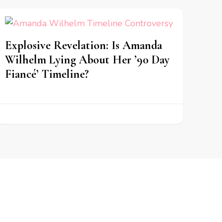
Explosive Revelation: Is Amanda
Wilhelm Lying About Her ’90 Day
Fiancé’ Timeline?