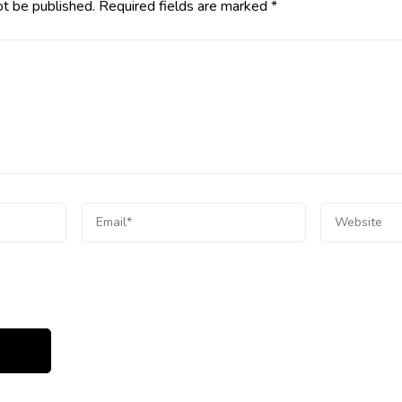
ot be published.
Required fields are marked
*