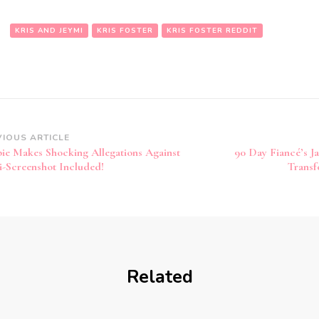
:
KRIS AND JEYMI
KRIS FOSTER
KRIS FOSTER REDDIT
VIOUS ARTICLE
ie Makes Shocking Allegations Against
90 Day Fiancé’s J
i-Screenshot Included!
Transf
Related