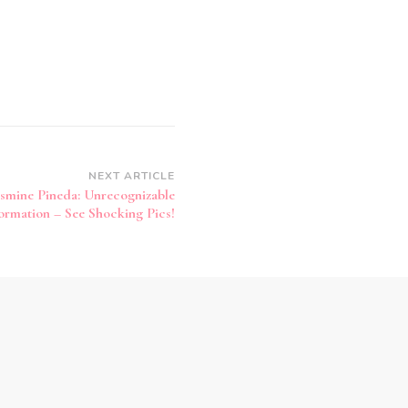
NEXT ARTICLE
asmine Pineda: Unrecognizable
ormation – See Shocking Pics!