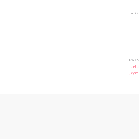
TAGS
PRE
Debb
Jeym