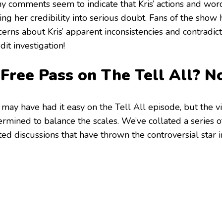
y comments seem to indicate that Kris’ actions and words
ting her credibility into serious doubt. Fans of the sho
erns about Kris’ apparent inconsistencies and contradict
it investigation!
 Free Pass on The Tell All? 
 may have had it easy on the Tell All episode, but the v
ermined to balance the scales. We’ve collated a series 
ed discussions that have thrown the controversial star i