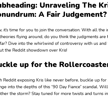
ubheading: Unraveling The Kr
onundrum: A Fair Judgement?
 it’s time for you to join the conversation. With all the 
theories flying around, do you think the judgments are f
far? Dive into the whirlwind of controversy with us and 
ut the Reddit showdown over Kris!
ckle up for the Rollercoaste
h Reddit exposing Kris like never before, buckle up for 
ge into the depths of this “90 Day Fiance” scandal. Will
ther the storm? Stay tuned for more twists and turns in 