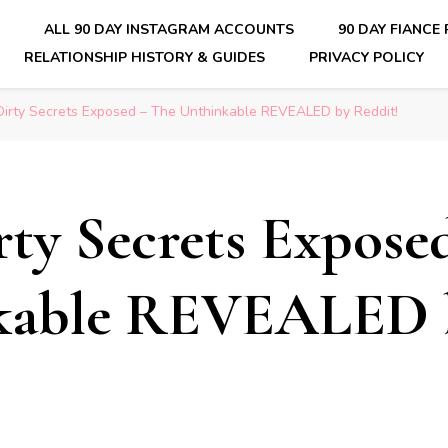
E
ALL 90 DAY INSTAGRAM ACCOUNTS
90 DAY FIANCE
RELATIONSHIP HISTORY & GUIDES
PRIVACY POLICY
nsider Scoops on Your Favorite Reality Show
 Dirty Secrets Exposed – The Unthinkable REVEALED by Reddit!
irty Secrets Expose
kable REVEALED 