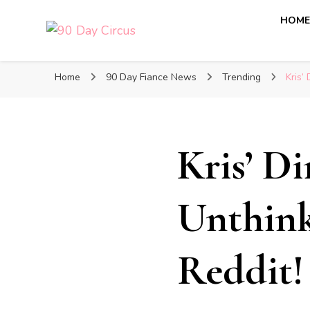
HOM
90 Day Circus
90 Day Fiance News: Exclusive Updates, Gossip, and I
Home
90 Day Fiance News
Trending
Kris’
Kris’ D
Unthin
Reddit!