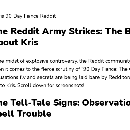
e Reddit Army Strikes: The B
bout Kris
the midst of explosive controversy, the Reddit communit
 it comes to the fierce scrutiny of “90 Day Fiance: The 
usations fly and secrets are being laid bare by Reddito
 to Kris. Scroll down for screenshots!
e Tell-Tale Signs: Observati
pell Trouble