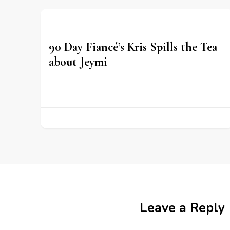
90 Day Fiancé’s Kris Spills the Tea
about Jeymi
Leave a Reply