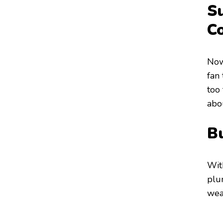
S
C
Now,
fan 
too 
abo
Bu
Wit
plun
wea