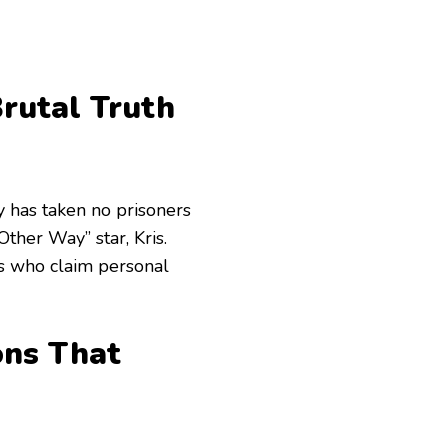
rutal Truth
y has taken no prisoners
Other Way” star, Kris.
rs who claim personal
ons That