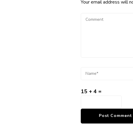
Your email address will n
15 + 4 =