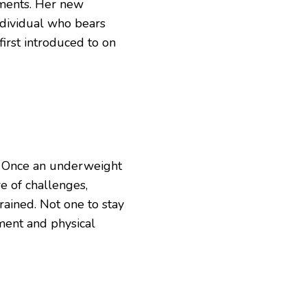
ments. Her new
ndividual who bears
irst introduced to on
s. Once an underweight
e of challenges,
rained. Not one to stay
ment and physical