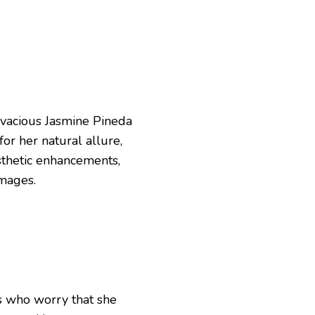
vivacious Jasmine Pineda
or her natural allure,
sthetic enhancements,
images.
ns who worry that she