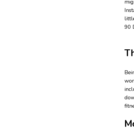
mig
Ins
lit
90 
Th
Bei
wom
incl
dow
fitn
Mo