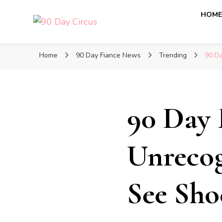
HOM
90 Day Circus
90 Day Fiance News: Exclusive Updates, Gossip, and I
Home
90 Day Fiance News
Trending
90 Da
90 Day 
Unrecog
See Sho