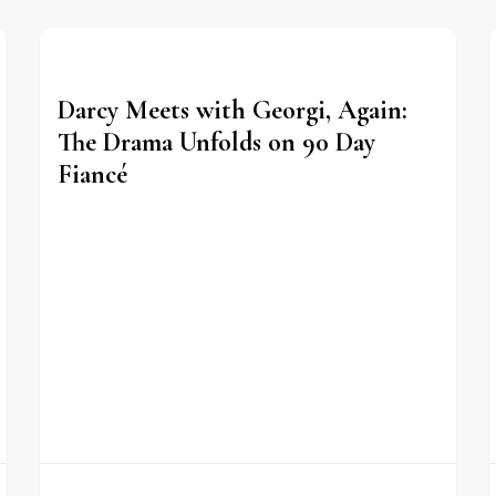
Darcy Meets with Georgi, Again:
The Drama Unfolds on 90 Day
Fiancé