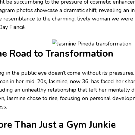
ht be succumbing to the pressure of cosmetic enhance
tagram photos showcase a dramatic shift, revealing an i
tle resemblance to the charming, lively woman we were f
Day Fiancé.
e Road to Transformation
ng in the public eye doesn’t come without its pressure
an in her mid-20s, Jasmine, now 36, has faced her shar
uding an unhealthy relationship that left her mentally d
n, Jasmine chose to rise, focusing on personal develop
ess.
re Than Just a Gym Junkie