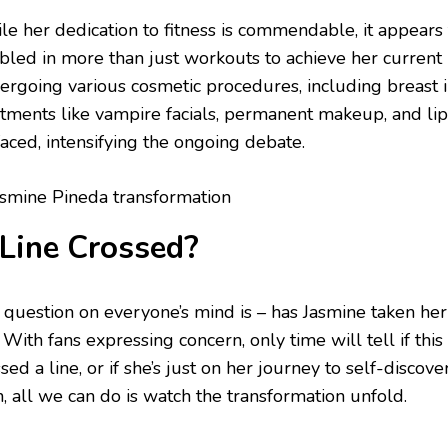
le her dedication to fitness is commendable, it appears
bled in more than just workouts to achieve her current 
ergoing various cosmetic procedures, including breast 
atments like vampire facials, permanent makeup, and li
faced, intensifying the ongoing debate.
Line Crossed?
 question on everyone’s mind is – has Jasmine taken her
 With fans expressing concern, only time will tell if thi
sed a line, or if she’s just on her journey to self-discov
, all we can do is watch the transformation unfold.