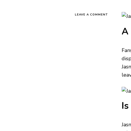
LEAVE A COMMENT
A 
Fan
dis
Jas
lea
Is
Jas