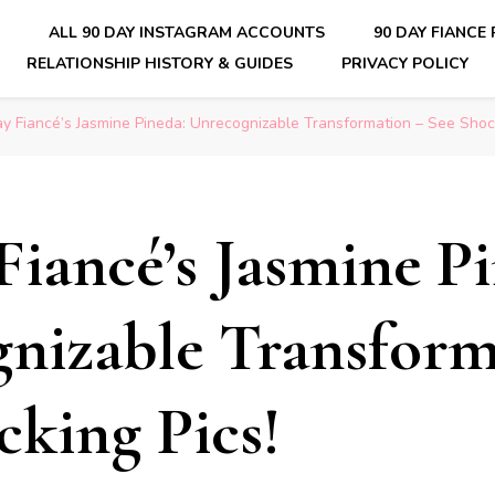
E
ALL 90 DAY INSTAGRAM ACCOUNTS
90 DAY FIANCE
RELATIONSHIP HISTORY & GUIDES
PRIVACY POLICY
nsider Scoops on Your Favorite Reality Show
y Fiancé’s Jasmine Pineda: Unrecognizable Transformation – See Shock
Fiancé’s Jasmine P
nizable Transform
cking Pics!