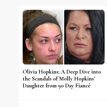
Olivia Hopkins: A Deep Dive into
the Scandals of Molly Hopkins’
Daughter from 90 Day Fiancé