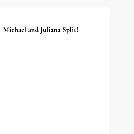
Michael and Juliana Split!