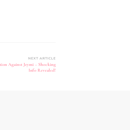
NEXT ARTICLE
tion Against Jeymi – Shocking
Info Revealed!