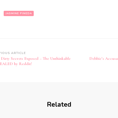
:
JASMINE PINEDA
VIOUS ARTICLE
’ Dirty Secrets Exposed – The Unthinkable
Debbie’s Accusa
EALED by Reddit!
Related