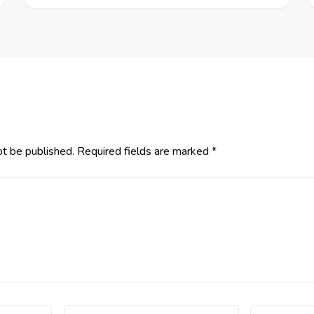
ot be published.
Required fields are marked
*