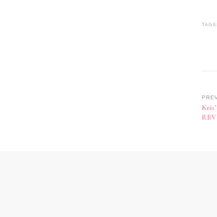
TAGS
PRE
Kris
REV