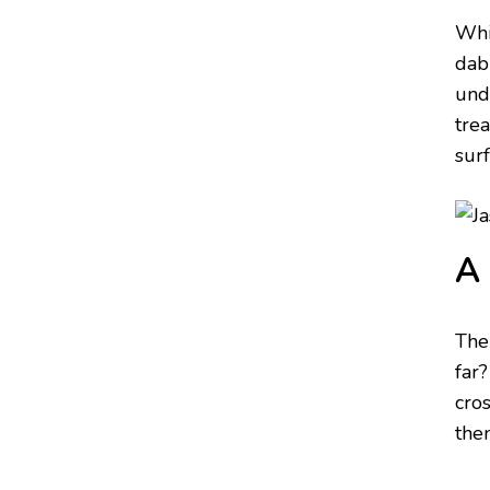
Whi
dab
und
tre
sur
A 
The
far?
cros
then