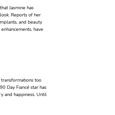
 that Jasmine has
look. Reports of her
implants, and beauty
p enhancements, have
 transformations too
s 90 Day Fiancé star has
ery and happiness. Until