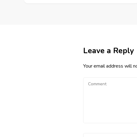
Leave a Reply
Your email address will n