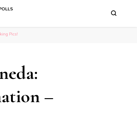
 POLLS
ing Pics!
ineda:
ation –