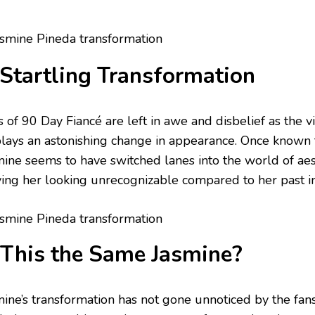
Startling Transformation
s of 90 Day Fiancé are left in awe and disbelief as the 
plays an astonishing change in appearance. Once known f
mine seems to have switched lanes into the world of ae
ving her looking unrecognizable compared to her past 
 This the Same Jasmine?
mine’s transformation has not gone unnoticed by the fa