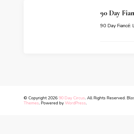
90 Day Fian
90 Day Fiancé: L
© Copyright 2026
90 Day Circus
. All Rights Reserved.
Blo
Themes
. Powered by
WordPress
.