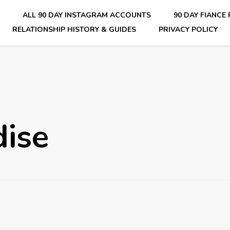
E
ALL 90 DAY INSTAGRAM ACCOUNTS
90 DAY FIANCE
RELATIONSHIP HISTORY & GUIDES
PRIVACY POLICY
nsider Scoops on Your Favorite Reality Show
dise