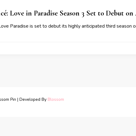
cé: Love in Paradise Season 3 Set to Debut on 
ove Paradise is set to debut its highly anticipated third season 
ssom Pin | Developed By
Blossom