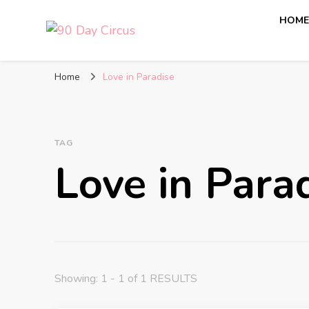
HOM
90 Day Circus
90 Day Fiance News: Exclusive Updates, Gossip, and I
Home
Love in Paradise
TAG
Love in Para
Showing: 1 - 1 of 1 RESULTS