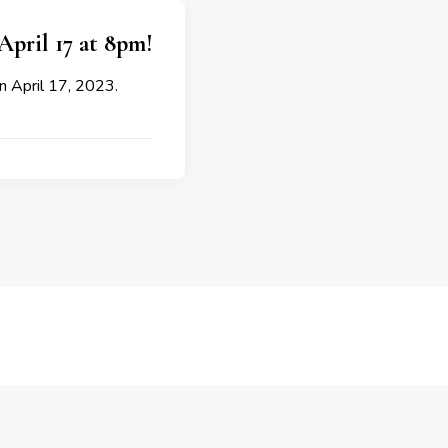
April 17 at 8pm!
on April 17, 2023.