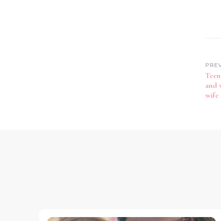
PRE
Teen
and 
wife