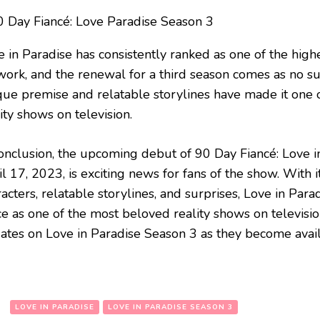
e in Paradise has consistently ranked as one of the high
work, and the renewal for a third season comes as no su
que premise and relatable storylines have made it one 
ity shows on television.
conclusion, the upcoming debut of 90 Day Fiancé: Love 
l 17, 2023, is exciting news for fans of the show. With 
acters, relatable storylines, and surprises, Love in Par
ce as one of the most beloved reality shows on televisi
ates on Love in Paradise Season 3 as they become avail
:
LOVE IN PARADISE
LOVE IN PARADISE SEASON 3