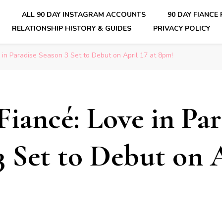
E
ALL 90 DAY INSTAGRAM ACCOUNTS
90 DAY FIANCE
RELATIONSHIP HISTORY & GUIDES
PRIVACY POLICY
nsider Scoops on Your Favorite Reality Show
 in Paradise Season 3 Set to Debut on April 17 at 8pm!
Fiancé: Love in Par
3 Set to Debut on A