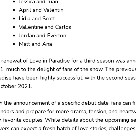
Jessica and Juan
April and Valentin
Lidia and Scott
VaLentine and Carlos
Jordan and Everton
Matt and Ana
 renewal of Love in Paradise for a third season was a
1, much to the delight of fans of the show. The previou
adise have been highly successful, with the second sea
October 2021.
h the announcement of a specific debut date, fans can fi
endars and prepare for more drama, tension, and hea
r favorite couples. While details about the upcoming sea
ers can expect a fresh batch of love stories, challenges,