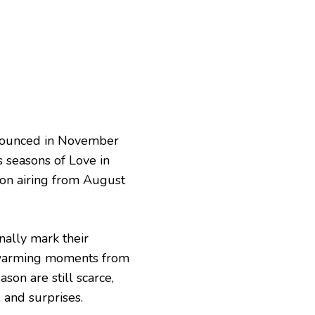
nnounced in November
s seasons of Love in
son airing from August
nally mark their
rtwarming moments from
son are still scarce,
 and surprises.