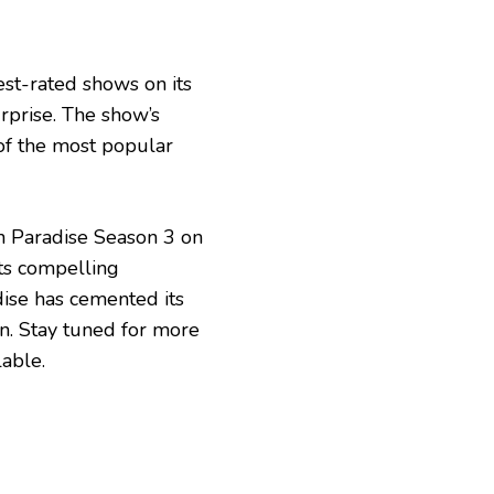
est-rated shows on its
rprise. The show’s
of the most popular
in Paradise Season 3 on
its compelling
adise has cemented its
on. Stay tuned for more
able.