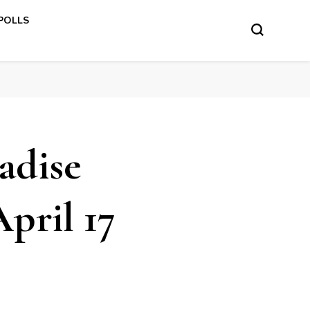
 POLLS
adise
pril 17