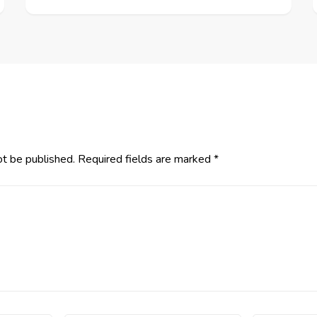
ot be published.
Required fields are marked
*