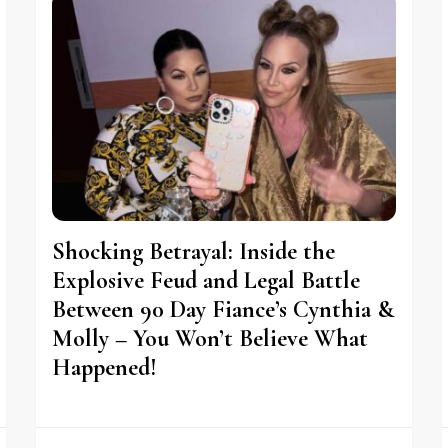
Shocking Betrayal: Inside the
Explosive Feud and Legal Battle
Between 90 Day Fiance’s Cynthia &
Molly – You Won’t Believe What
Happened!