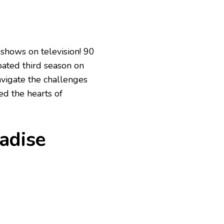
 shows on television! 90
ipated third season on
avigate the challenges
ed the hearts of
adise