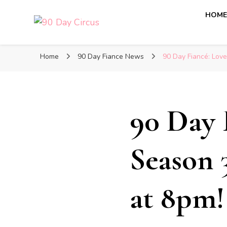
HOM
90 Day Circus
90 Day Fiance News: Exclusive Updates, Gossip, and I
Home
90 Day Fiance News
90 Day Fiancé: Love
90 Day 
Season 
at 8pm!