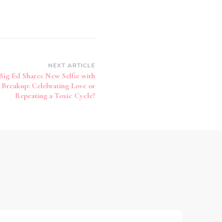
NEXT ARTICLE
Big Ed Shares New Selfie with
h Breakup: Celebrating Love or
Repeating a Toxic Cycle?