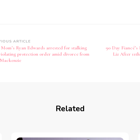
VIOUS ARTICLE
 Mom’s Ryan Edwards arrested for stalking
90 Day Fiancé’s 
violating protection order amid divorce from
Liz After 11t
 Mackenzie
Related