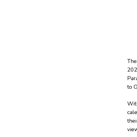
The
202
Par
to 
Wit
cal
thei
view