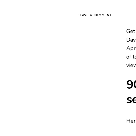
LEAVE A COMMENT
Get
Day 
Apr
of l
vie
9
s
Her