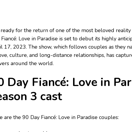
 ready for the return of one of the most beloved reality
Fiancé: Love in Paradise is set to debut its highly antic
il 17, 2023. The show, which follows couples as they n
ove, culture, and long-distance relationships, has captur
wers around the world.
0 Day Fiancé: Love in Par
eason 3 cast
e are the 90 Day Fiancé: Love in Paradise couples: