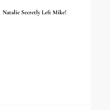
Natalie Secretly Left Mike!