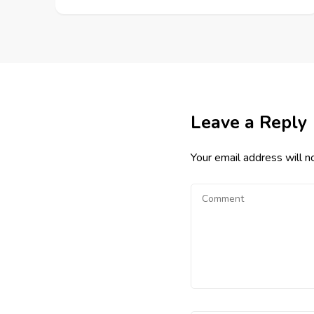
Leave a Reply
Your email address will n