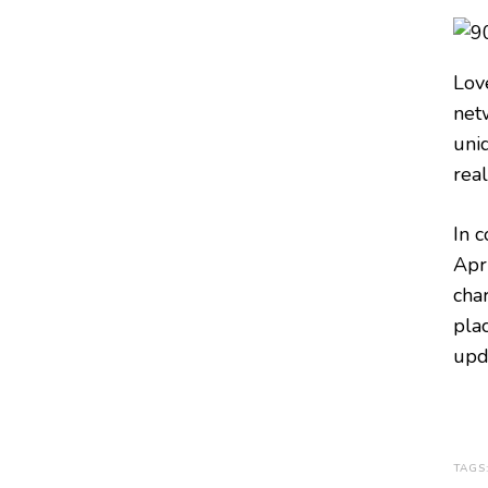
Lov
net
uni
real
In 
Apri
char
pla
upd
TAGS