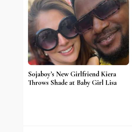
Sojaboy’s New Girlfriend Kiera
Throws Shade at Baby Girl Lisa