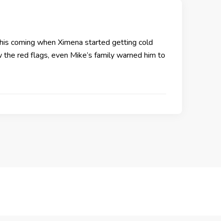
this coming when Ximena started getting cold
w the red flags, even Mike’s family warned him to