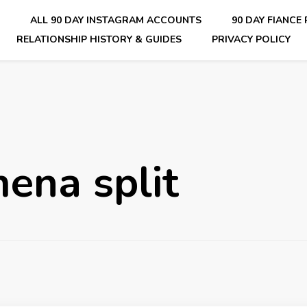
E
ALL 90 DAY INSTAGRAM ACCOUNTS
90 DAY FIANCE
RELATIONSHIP HISTORY & GUIDES
PRIVACY POLICY
nsider Scoops on Your Favorite Reality Show
ena split