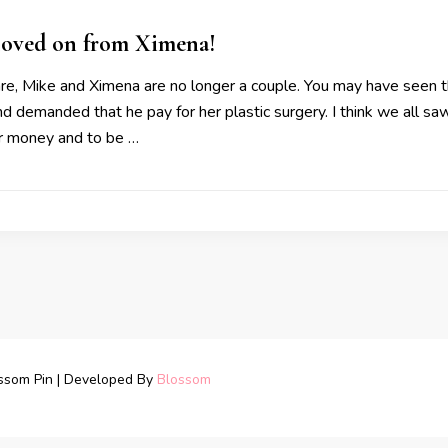
oved on from Ximena!
ware, Mike and Ximena are no longer a couple. You may have seen 
 demanded that he pay for her plastic surgery. I think we all sa
r money and to be …
ssom Pin | Developed By
Blossom