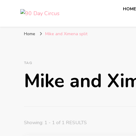
HOM
90 Day Circus
90 Day Fiance News: Exclusive Updates, Gossip, and I
Home
Mike and Ximena split
TAG
Mike and Xim
Showing: 1 - 1 of 1 RESULTS