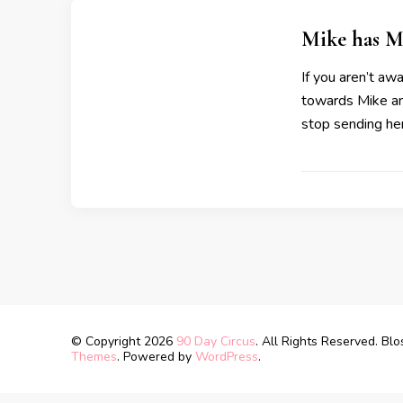
Mike has M
If you aren’t a
towards Mike and
stop sending he
© Copyright 2026
90 Day Circus
. All Rights Reserved.
Blo
Themes
. Powered by
WordPress
.