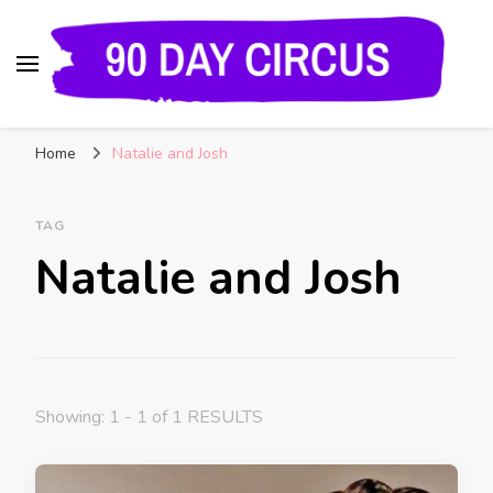
90 Day Circus
90 Day Fiance News: Exclusive Updates, Gossip,
Home
Natalie and Josh
and Insider Scoops on Your Favorite Reality
Show
TAG
Natalie and Josh
Showing: 1 - 1 of 1 RESULTS