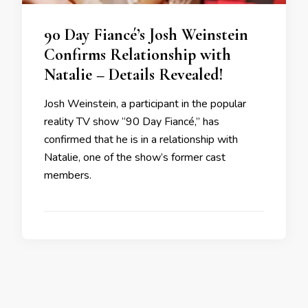
90 Day Fiancé’s Josh Weinstein
Confirms Relationship with
Natalie – Details Revealed!
Josh Weinstein, a participant in the popular
reality TV show “90 Day Fiancé,” has
confirmed that he is in a relationship with
Natalie, one of the show’s former cast
members.