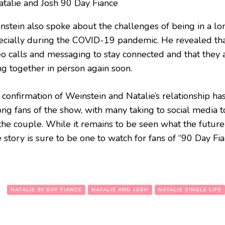
nstein also spoke about the challenges of being in a lon
ecially during the COVID-19 pandemic. He revealed tha
eo calls and messaging to stay connected and that they 
ng together in person again soon.
 confirmation of Weinstein and Natalie’s relationship h
ng fans of the show, with many taking to social media t
the couple. While it remains to be seen what the future 
 story is sure to be one to watch for fans of “90 Day Fia
:
NATALIE 90 DAY FIANCE
NATALIE AND JOSH
NATALIE SINGLE LIFE