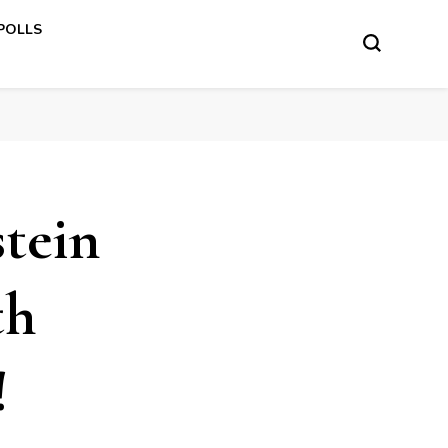
 POLLS
stein
th
!