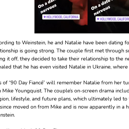
ording to Weinstein, he and Natalie have been dating fo
tionship is going strong. The couple first met through s
ing it off, they decided to take their relationship to the 
aled that he has even visited Natalie in Ukraine, where 
s of “90 Day Fiancé” will remember Natalie from her tu
h Mike Youngquist. The couple’s on-screen drama incl
gion, lifestyle, and future plans, which ultimately led to
 since moved on from Mike and is now apparently in a h
nstein.