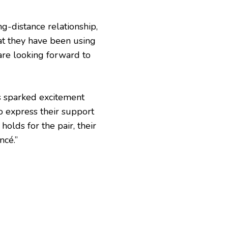
g-distance relationship,
t they have been using
are looking forward to
as sparked excitement
o express their support
holds for the pair, their
ncé.”