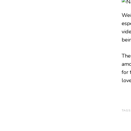
Wei
esp
vid
bei
The
amo
for 
love
TAGS