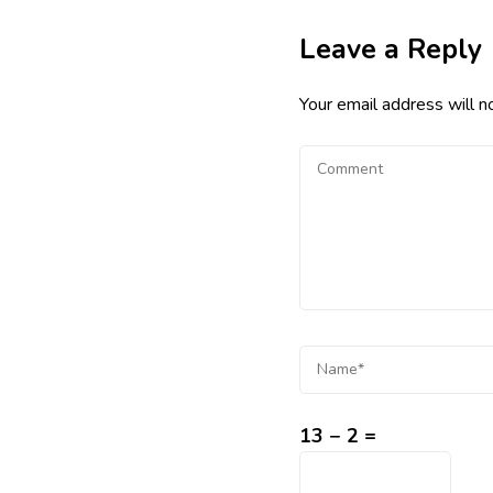
Leave a Reply
Your email address will n
13 − 2 =