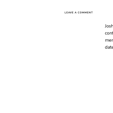
LEAVE A COMMENT
Josh
conf
mem
date