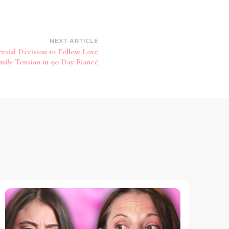
NEXT ARTICLE
rsial Decision to Follow Love
mily Tension in 90 Day Fiancé