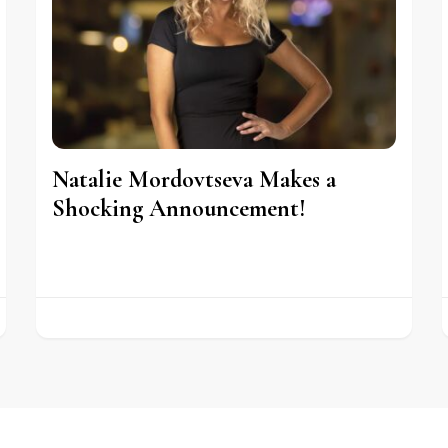
Natalie Mordovtseva Makes a
Shocking Announcement!