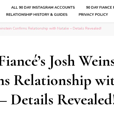
E
ALL 90 DAY INSTAGRAM ACCOUNTS
90 DAY FIANCE
RELATIONSHIP HISTORY & GUIDES
PRIVACY POLICY
nsider Scoops on Your Favorite Reality Show
instein Confirms Relationship with Natalie – Details Revealed!
Fiancé’s Josh Wein
s Relationship wi
 – Details Revealed