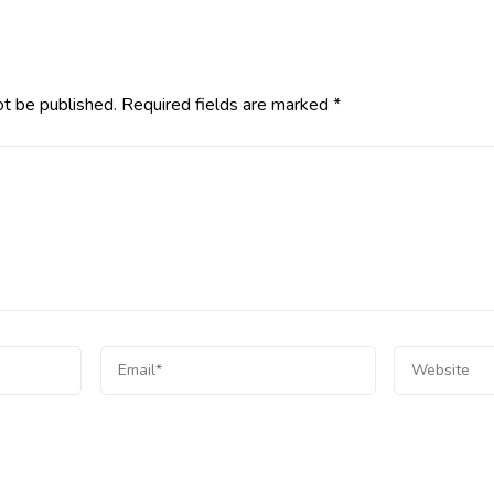
ot be published.
Required fields are marked
*