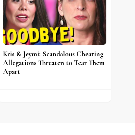
Kris & Jeymi: Scandalous Cheating
Allegations Threaten to Tear Them
Apart