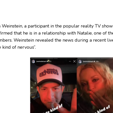
 Weinstein, a participant in the popular reality TV show
irmed that he is in a relationship with Natalie, one of t
bers. Weinstein revealed the news during a recent live
 kind of nervous”.