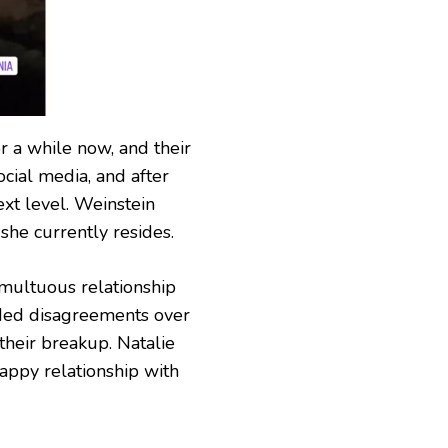
r a while now, and their
ocial media, and after
next level. Weinstein
she currently resides.
multuous relationship
uded disagreements over
 their breakup. Natalie
appy relationship with