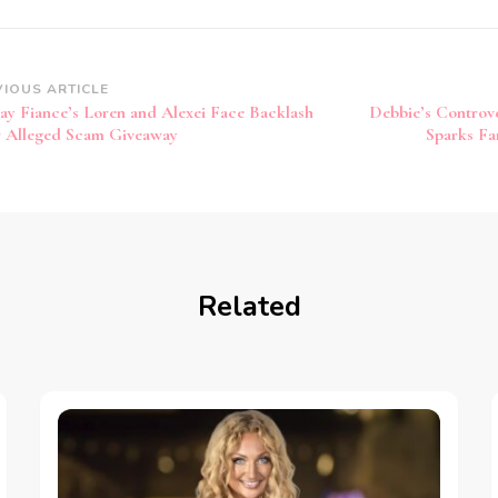
VIOUS ARTICLE
ay Fiance’s Loren and Alexei Face Backlash
Debbie’s Controve
 Alleged Scam Giveaway
Sparks Fa
Related