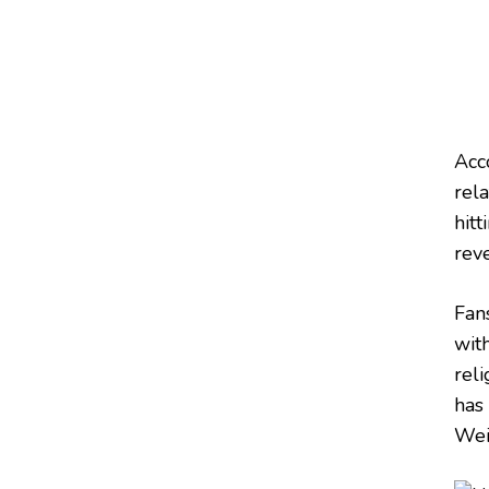
Acc
rela
hitt
reve
Fan
wit
reli
has
Wei