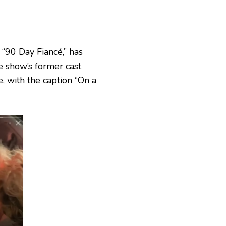
 “90 Day Fiancé,” has
he show’s former cast
, with the caption “On a