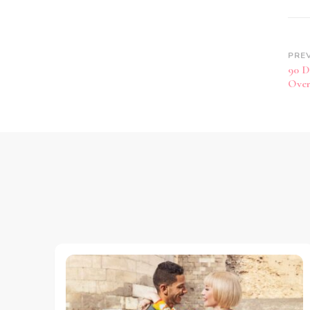
PRE
90 D
Over