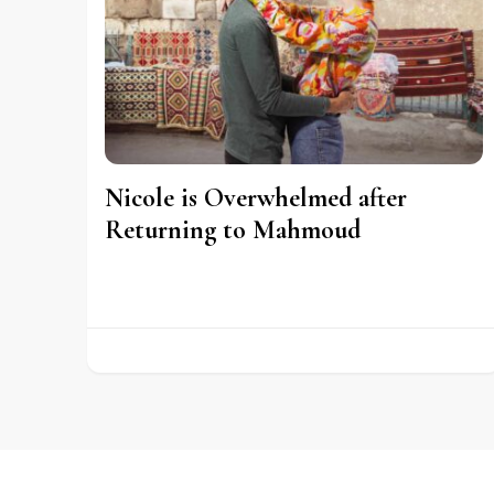
Nicole is Overwhelmed after
Returning to Mahmoud