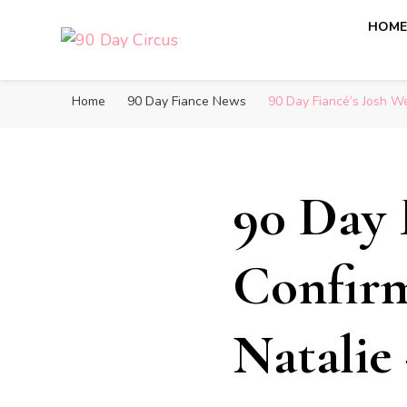
HOM
90 Day Circus
90 Day Fiance News: Exclusive Updates, Gossip, and I
Home
90 Day Fiance News
90 Day Fiancé’s Josh We
90 Day 
Confirm
Natalie