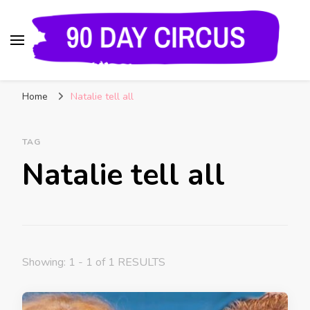
90 Day Circus
90 Day Fiance News: Exclusive Updates, Gossip,
Home
Natalie tell all
and Insider Scoops on Your Favorite Reality
Show
TAG
Natalie tell all
Showing: 1 - 1 of 1 RESULTS