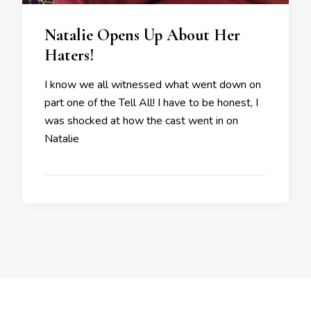
Natalie Opens Up About Her
Haters!
I know we all witnessed what went down on
part one of the Tell All! I have to be honest, I
was shocked at how the cast went in on
Natalie