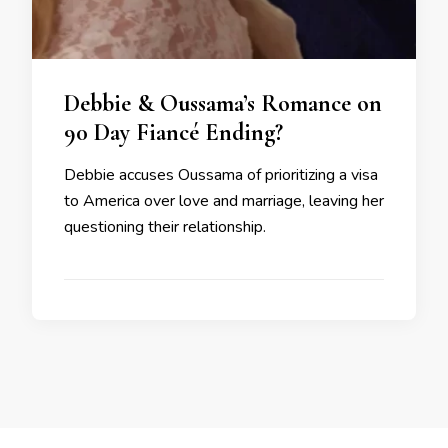
Debbie & Oussama’s Romance on
90 Day Fiancé Ending?
Debbie accuses Oussama of prioritizing a visa
to America over love and marriage, leaving her
questioning their relationship.