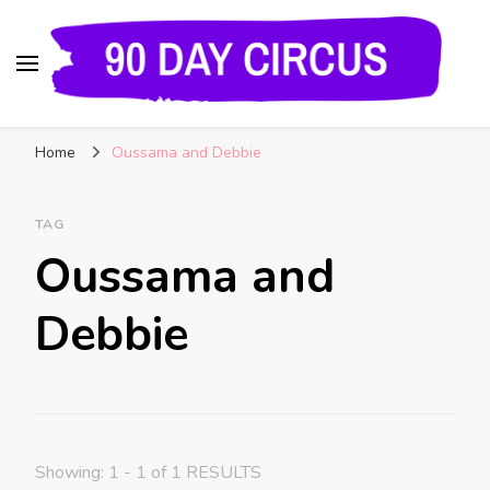
90 Day Circus
90 Day Fiance News: Exclusive Updates, Gossip,
Home
Oussama and Debbie
and Insider Scoops on Your Favorite Reality
Show
TAG
Oussama and
Debbie
Showing: 1 - 1 of 1 RESULTS