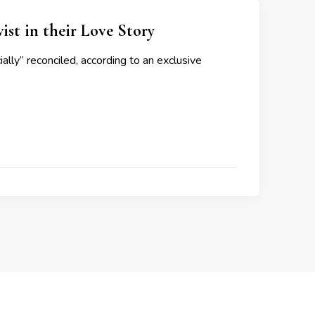
st in their Love Story
ally” reconciled, according to an exclusive