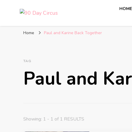
HOM
90 Day Circus
90 Day Fiance News: Exclusive Updates, Gossip, and I
Home
Paul and Karine Back Together
TAG
Paul and Kar
Showing: 1 - 1 of 1 RESULTS