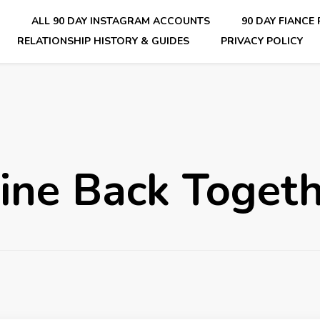
E
ALL 90 DAY INSTAGRAM ACCOUNTS
90 DAY FIANCE
RELATIONSHIP HISTORY & GUIDES
PRIVACY POLICY
nsider Scoops on Your Favorite Reality Show
ine Back Toget