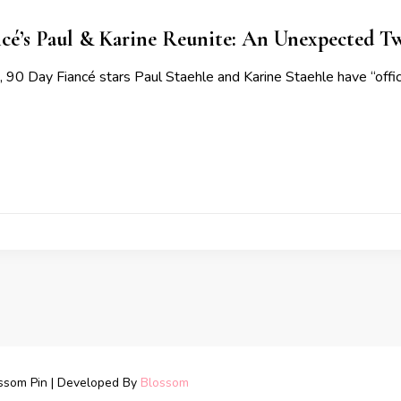
cé’s Paul & Karine Reunite: An Unexpected Twi
, 90 Day Fiancé stars Paul Staehle and Karine Staehle have “offici
ssom Pin | Developed By
Blossom