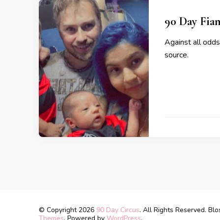
90 Day Fian
Against all odds
source.
© Copyright 2026
90 Day Circus
. All Rights Reserved.
Blo
Themes
. Powered by
WordPress
.