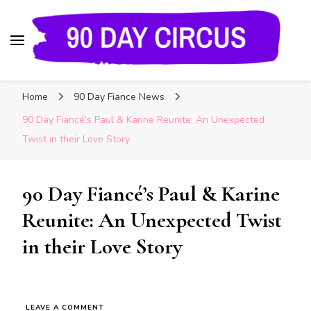
90 Day Circus
90 Day Fiance News: Exclusive Updates, Gossip,
Home
90 Day Fiance News
and Insider Scoops on Your Favorite Reality
Show
90 Day Fiancé’s Paul & Karine Reunite: An Unexpected
Twist in their Love Story
90 Day Fiancé’s Paul & Karine
Reunite: An Unexpected Twist
in their Love Story
LEAVE A COMMENT