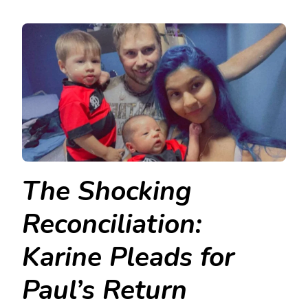
The Shocking
Reconciliation:
Karine Pleads for
Paul’s Return