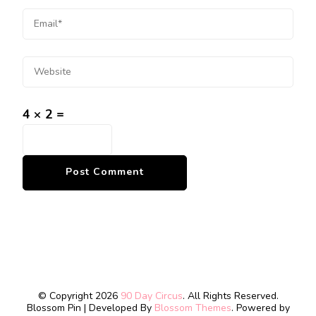
4 × 2 =
© Copyright 2026
90 Day Circus
. All Rights Reserved.
Blossom Pin | Developed By
Blossom Themes
. Powered by