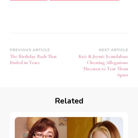
PREVIOUS ARTICLE
NEXT ARTICLE
The Birthday Bash That
Kris & Jeymi: Scandalous
Ended in Tears
Cheating Allegations
Threaten to Tear Them
Apart
Related