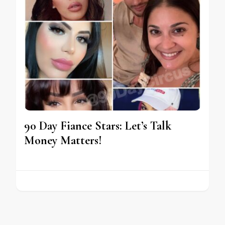
90 Day Fiance Stars: Let’s Talk
Money Matters!