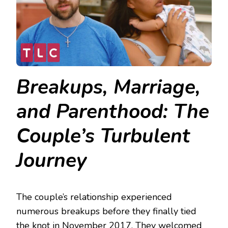
Breakups, Marriage,
and Parenthood: The
Couple’s Turbulent
Journey
The couple’s relationship experienced
numerous breakups before they finally tied
the knot in November 2017. They welcomed