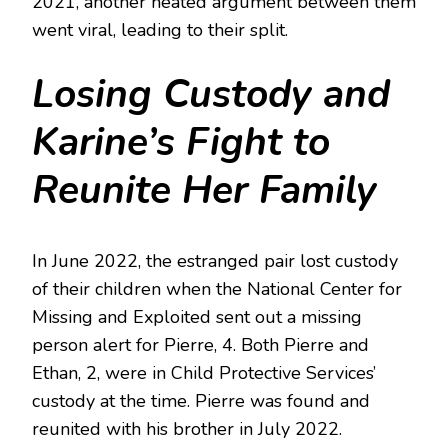
2021, another heated argument between them
went viral, leading to their split.
Losing Custody and
Karine’s Fight to
Reunite Her Family
In June 2022, the estranged pair lost custody
of their children when the National Center for
Missing and Exploited sent out a missing
person alert for Pierre, 4. Both Pierre and
Ethan, 2, were in Child Protective Services’
custody at the time. Pierre was found and
reunited with his brother in July 2022.