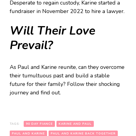
Desperate to regain custody, Karine started a
fundraiser in November 2022 to hire a lawyer.
Will Their Love
Prevail?
As Paul and Karine reunite, can they overcome
their tumultuous past and build a stable
future for their family? Follow their shocking
journey and find out.
TAGS:
90 DAY FIANCE
KARINE AND PAUL
PAUL AND KARINE
PAUL AND KARINE BACK TOGETHER