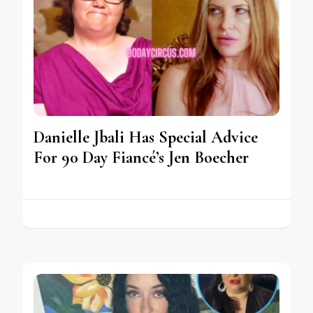
Danielle Jbali Has Special Advice
For 90 Day Fiancé’s Jen Boecher