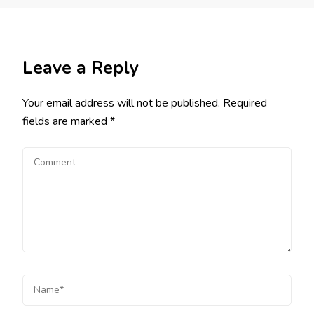
Leave a Reply
Your email address will not be published.
Required
fields are marked
*