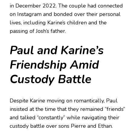
in December 2022. The couple had connected
on Instagram and bonded over their personal
lives, including Karine’s children and the
passing of Josh’s father.
Paul and Karine’s
Friendship Amid
Custody Battle
Despite Karine moving on romantically, Paul
insisted at the time that they remained “friends”
and talked “constantly” while navigating their
custody battle over sons Pierre and Ethan.