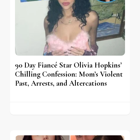
90 Day Fiancé Star Olivia Hopkins’
Chilling Confession: Mom’s Violent
Past, Arrests, and Altercations