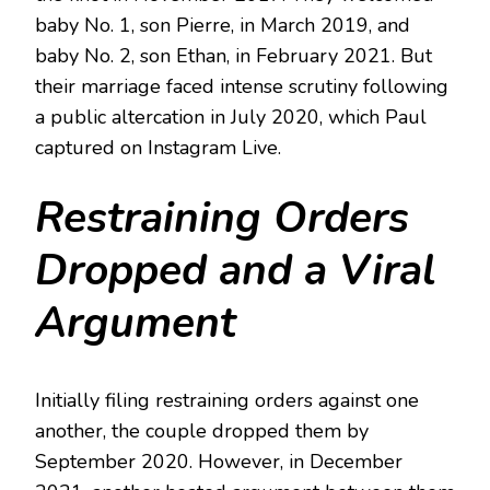
baby No. 1, son Pierre, in March 2019, and
baby No. 2, son Ethan, in February 2021. But
their marriage faced intense scrutiny following
a public altercation in July 2020, which Paul
captured on Instagram Live.
Restraining Orders
Dropped and a Viral
Argument
Initially filing restraining orders against one
another, the couple dropped them by
September 2020. However, in December