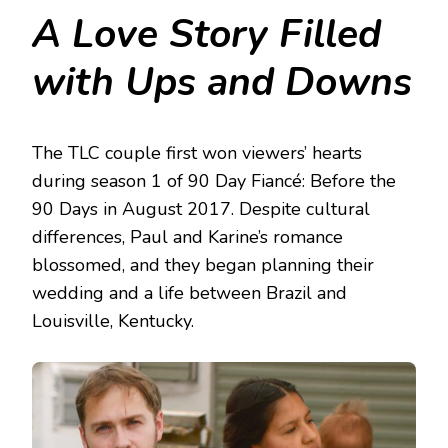
A Love Story Filled
with Ups and Downs
The TLC couple first won viewers’ hearts
during season 1 of 90 Day Fiancé: Before the
90 Days in August 2017. Despite cultural
differences, Paul and Karine’s romance
blossomed, and they began planning their
wedding and a life between Brazil and
Louisville, Kentucky.