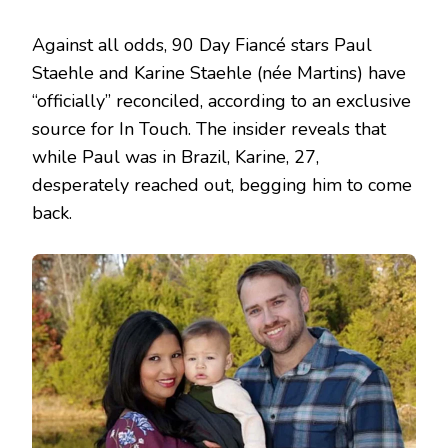
Against all odds, 90 Day Fiancé stars Paul
Staehle and Karine Staehle (née Martins) have
“officially” reconciled, according to an exclusive
source for In Touch. The insider reveals that
while Paul was in Brazil, Karine, 27,
desperately reached out, begging him to come
back.