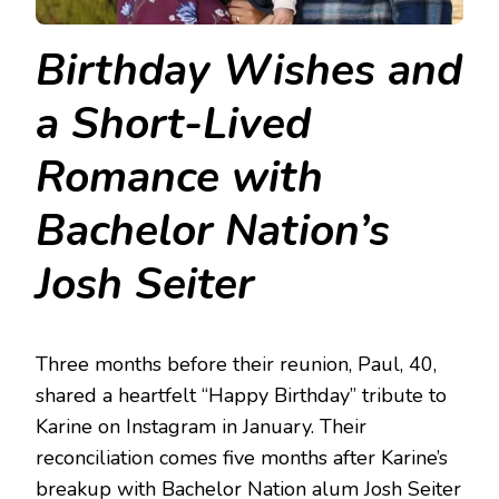
Birthday Wishes and
a Short-Lived
Romance with
Bachelor Nation’s
Josh Seiter
Three months before their reunion, Paul, 40,
shared a heartfelt “Happy Birthday” tribute to
Karine on Instagram in January. Their
reconciliation comes five months after Karine’s
breakup with Bachelor Nation alum Josh Seiter