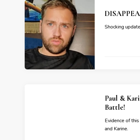
DISAPPEAR
Shocking updates
Paul & Kari
Battle!
Evidence of this
and Karine.