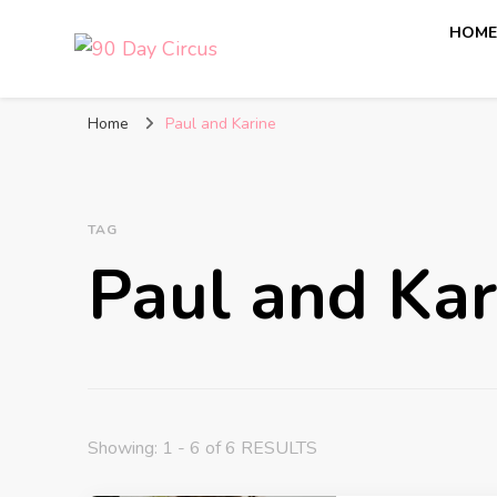
HOM
90 Day Circus
90 Day Fiance News: Exclusive Updates, Gossip, and I
Home
Paul and Karine
TAG
Paul and Kar
Showing: 1 - 6 of 6 RESULTS