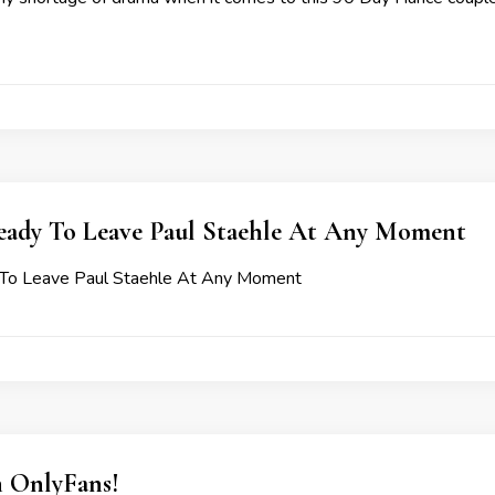
Ready To Leave Paul Staehle At Any Moment
y To Leave Paul Staehle At Any Moment
n OnlyFans!