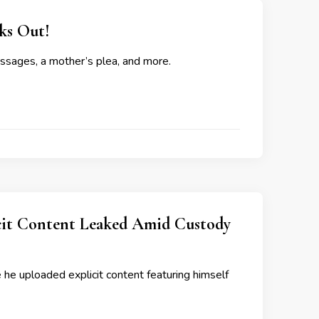
s Out!
essages, a mother’s plea, and more.
icit Content Leaked Amid Custody
 he uploaded explicit content featuring himself