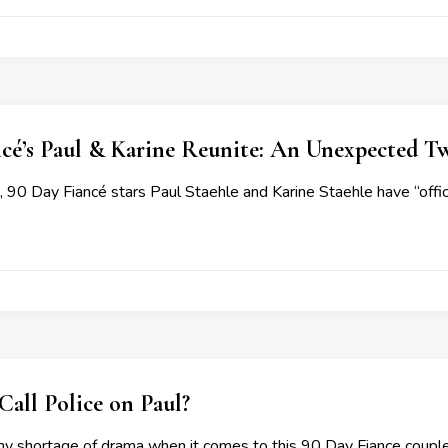
cé’s Paul & Karine Reunite: An Unexpected Twi
, 90 Day Fiancé stars Paul Staehle and Karine Staehle have “offici
Call Police on Paul?
ny shortage of drama when it comes to this 90 Day Fiance couple 