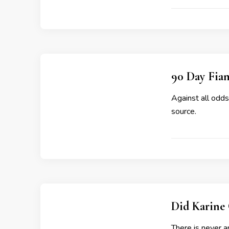
90 Day Fian
Against all odds
source.
Did Karine 
There is never a