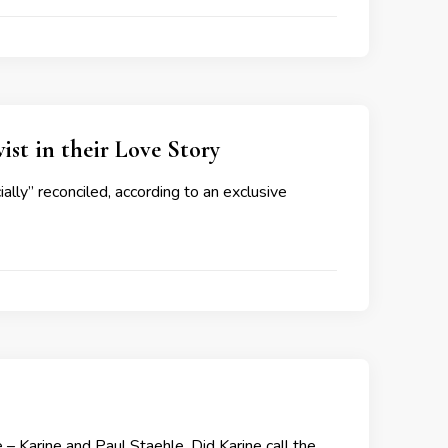
st in their Love Story
ally” reconciled, according to an exclusive
– Karine and Paul Staehle. Did Karine call the