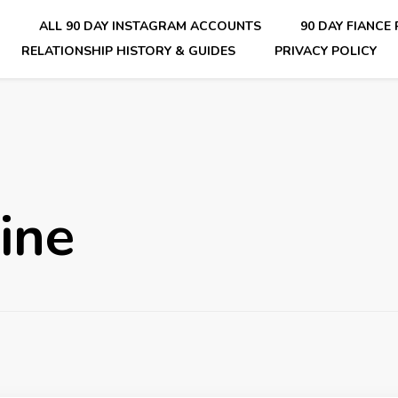
E
ALL 90 DAY INSTAGRAM ACCOUNTS
90 DAY FIANCE
RELATIONSHIP HISTORY & GUIDES
PRIVACY POLICY
nsider Scoops on Your Favorite Reality Show
ine