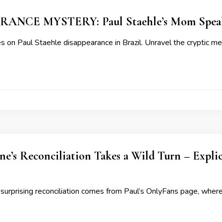
ANCE MYSTERY: Paul Staehle’s Mom Speak
 on Paul Staehle disappearance in Brazil. Unravel the cryptic m
ne’s Reconciliation Takes a Wild Turn – Expl
 surprising reconciliation comes from Paul’s OnlyFans page, where