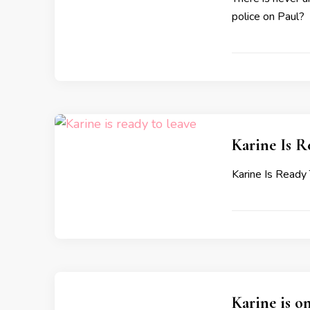
police on Paul?
Karine Is 
Karine Is Read
Karine is o