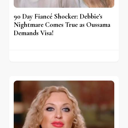
90 Day Fiancé Shocker: Debbie’s
Nightmare Comes True as Oussama
Demands Visa!