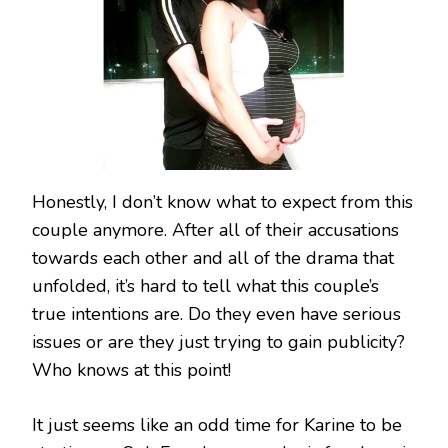
Honestly, I don’t know what to expect from this
couple anymore. After all of their accusations
towards each other and all of the drama that
unfolded, it’s hard to tell what this couple’s
true intentions are. Do they even have serious
issues or are they just trying to gain publicity?
Who knows at this point!
It just seems like an odd time for Karine to be