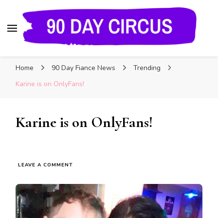
90 Day Circus
90 Day Fiance News: Exclusive Updates, Gossip,
Home
90 Day Fiance News
Trending
and Insider Scoops on Your Favorite Reality
Show
Karine is on OnlyFans!
Karine is on OnlyFans!
LEAVE A COMMENT