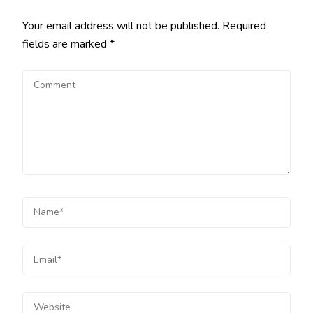
Your email address will not be published.
Required
fields are marked
*