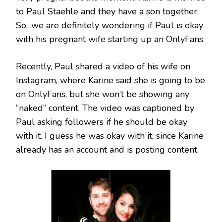
to Paul Staehle and they have a son together.
So…we are definitely wondering if Paul is okay
with his pregnant wife starting up an OnlyFans.
Recently, Paul shared a video of his wife on
Instagram, where Karine said she is going to be
on OnlyFans, but she won’t be showing any
“naked” content. The video was captioned by
Paul asking followers if he should be okay
with it. I guess he was okay with it, since Karine
already has an account and is posting content.