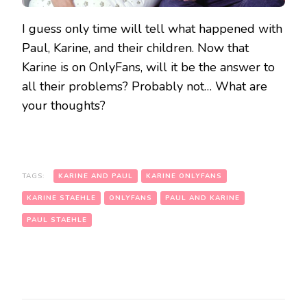
I guess only time will tell what happened with
Paul, Karine, and their children. Now that
Karine is on OnlyFans, will it be the answer to
all their problems? Probably not… What are
your thoughts?
TAGS:
KARINE AND PAUL
KARINE ONLYFANS
KARINE STAEHLE
ONLYFANS
PAUL AND KARINE
PAUL STAEHLE