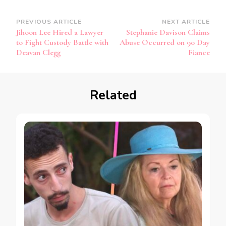
PREVIOUS ARTICLE
NEXT ARTICLE
Jihoon Lee Hired a Lawyer
Stephanie Davison Claims
to Fight Custody Battle with
Abuse Occurred on 90 Day
Deavan Clegg
Fiance
Related