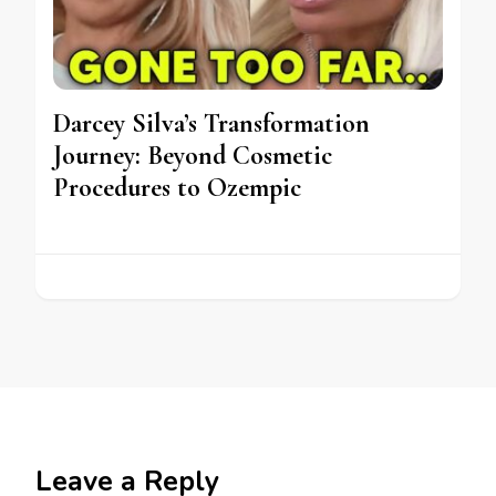
Darcey Silva’s Transformation
Journey: Beyond Cosmetic
Procedures to Ozempic
Leave a Reply