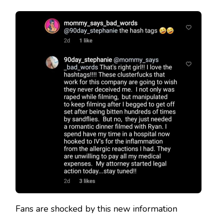
Fans are shocked by this new information