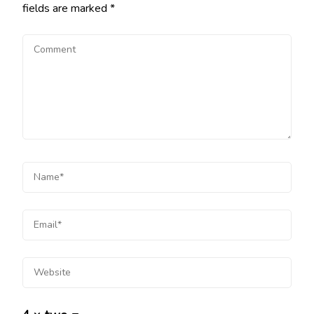
fields are marked
*