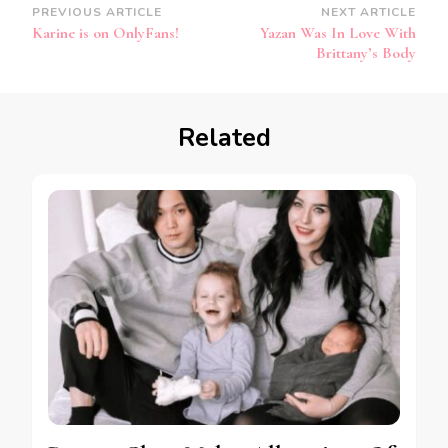
PREVIOUS ARTICLE
NEXT ARTICLE
Karine is on OnlyFans!
Yazan Was In Love With
Brittany’s Body
Related