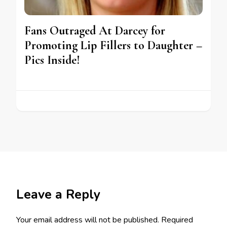
Fans Outraged At Darcey for
Promoting Lip Fillers to Daughter –
Pics Inside!
Leave a Reply
Your email address will not be published.
Required