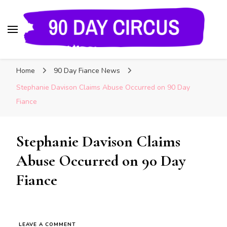
90 Day Circus
90 Day Fiance News: Exclusive Updates, Gossip,
Home
90 Day Fiance News
and Insider Scoops on Your Favorite Reality
Show
Stephanie Davison Claims Abuse Occurred on 90 Day
Fiance
Stephanie Davison Claims
Abuse Occurred on 90 Day
Fiance
LEAVE A COMMENT