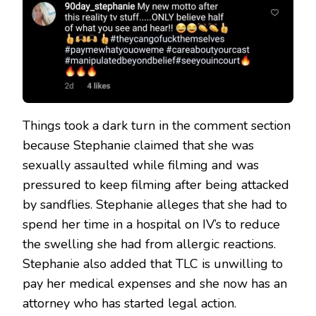
Things took a dark turn in the comment section
because Stephanie claimed that she was
sexually assaulted while filming and was
pressured to keep filming after being attacked
by sandflies. Stephanie alleges that she had to
spend her time in a hospital on IV’s to reduce
the swelling she had from allergic reactions.
Stephanie also added that TLC is unwilling to
pay her medical expenses and she now has an
attorney who has started legal action.