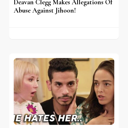
Deavan Clegg Makes Allegations Of
Abuse Against Jihoon!