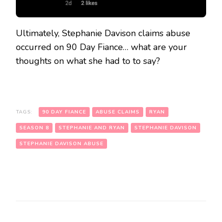
Ultimately, Stephanie Davison claims abuse
occurred on 90 Day Fiance… what are your
thoughts on what she had to to say?
TAGS:
90 DAY FIANCE
ABUSE CLAIMS
RYAN
SEASON 8
STEPHANIE AND RYAN
STEPHANIE DAVISON
STEPHANIE DAVISON ABUSE