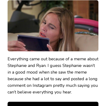
Everything came out because of a meme about
Stephanie and Ryan. I guess Stephanie wasn’t
in a good mood when she saw the meme
because she had a lot to say and posted a long
comment on Instagram pretty much saying you
can’t believe everything you hear.