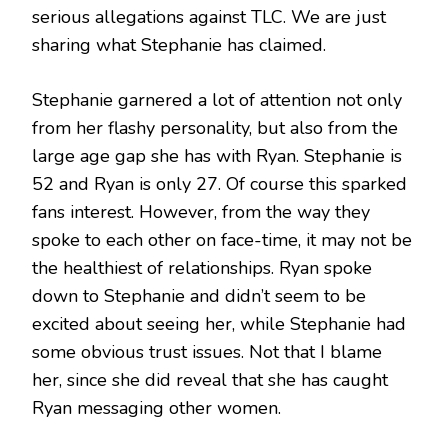
serious allegations against TLC. We are just
sharing what Stephanie has claimed.
Stephanie garnered a lot of attention not only
from her flashy personality, but also from the
large age gap she has with Ryan. Stephanie is
52 and Ryan is only 27. Of course this sparked
fans interest. However, from the way they
spoke to each other on face-time, it may not be
the healthiest of relationships. Ryan spoke
down to Stephanie and didn’t seem to be
excited about seeing her, while Stephanie had
some obvious trust issues. Not that I blame
her, since she did reveal that she has caught
Ryan messaging other women.