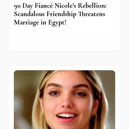
90 Day Fiancé Nicole’s Rebellion:
Scandalous Friendship Threatens
Marriage in Egypt!