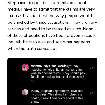
Stephanie dropped so suddenly on social
media. I have to admit that the claims are very
intense. I can understand why people would
be shocked by these accusations. They are very
serious and need to be treated as such. None
of these allegations have been proven in court,
we will have to wait and see what happens
when the truth comes out.