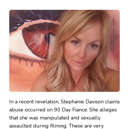
In a recent revelation, Stephanie Davison claims
abuse occurred on 90 Day Fiance. She alleges
that she was manipulated and sexually
assaulted during filming. These are very