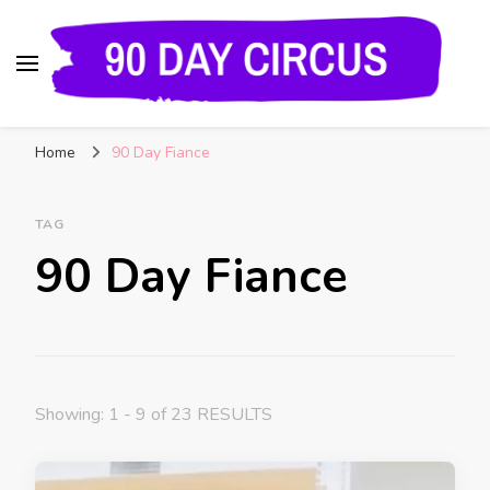
90 Day Circus
90 Day Fiance News: Exclusive Updates, Gossip,
Home
90 Day Fiance
and Insider Scoops on Your Favorite Reality
Show
TAG
90 Day Fiance
Showing: 1 - 9 of 23 RESULTS