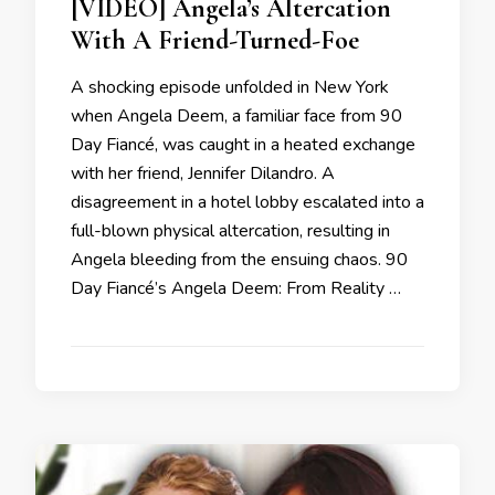
[VIDEO] Angela’s Altercation
With A Friend-Turned-Foe
A shocking episode unfolded in New York
when Angela Deem, a familiar face from 90
Day Fiancé, was caught in a heated exchange
with her friend, Jennifer Dilandro. A
disagreement in a hotel lobby escalated into a
full-blown physical altercation, resulting in
Angela bleeding from the ensuing chaos. 90
Day Fiancé’s Angela Deem: From Reality …