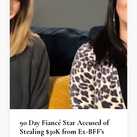
90 Day Fiancé Star Accused of
Stealing $30K from Ex-BFF’s