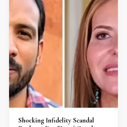
Shocking Infidelity Scandal