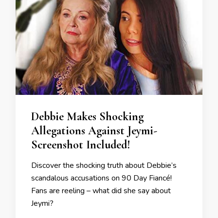
Debbie Makes Shocking
Allegations Against Jeymi-
Screenshot Included!
Discover the shocking truth about Debbie’s
scandalous accusations on 90 Day Fiancé!
Fans are reeling – what did she say about
Jeymi?