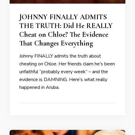
JOHNNY FINALLY ADMITS
THE TRUTH: Did He REALLY
Cheat on Chloe? The Evidence
That Changes Everything
Johnny FINALLY admits the truth about
cheating on Chloe. Her friends claim he’s been
unfaithful “probably every week” – and the
evidence is DAMNING. Here’s what really
happened in Aruba.