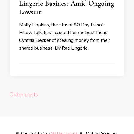
Lingerie Business Amid Ongoing
Lawsuit
Molly Hopkins, the star of 90 Day Fiancé:
Pillow Talk, has accused her ex-best friend
Cynthia Decker of stealing money from their
shared business, LiviRae Lingerie.
Older posts
© Copyright 2026
90 Day Circus
. All Rights Reserved.