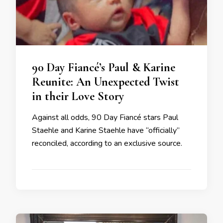
90 Day Fiancé’s Paul & Karine
Reunite: An Unexpected Twist
in their Love Story
Against all odds, 90 Day Fiancé stars Paul
Staehle and Karine Staehle have “officially”
reconciled, according to an exclusive source.