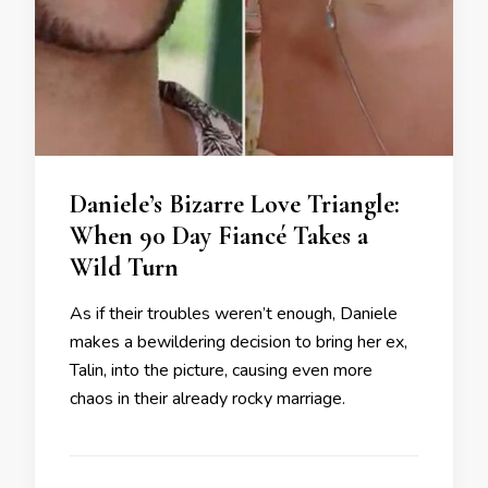
Daniele’s Bizarre Love Triangle:
When 90 Day Fiancé Takes a
Wild Turn
As if their troubles weren’t enough, Daniele
makes a bewildering decision to bring her ex,
Talin, into the picture, causing even more
chaos in their already rocky marriage.