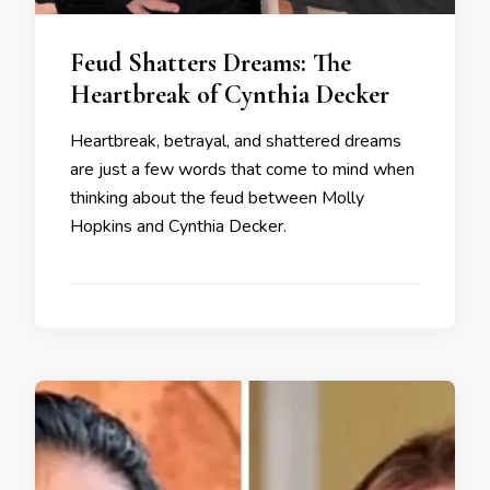
Feud Shatters Dreams: The
Heartbreak of Cynthia Decker
Heartbreak, betrayal, and shattered dreams
are just a few words that come to mind when
thinking about the feud between Molly
Hopkins and Cynthia Decker.