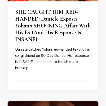
SHE CAUGHT HIM RED-
HANDED: Daniele Exposes
Yohan’s SHOCKING Affair With
His Ex (And His Response Is
INSANE)
Daniele catches Yohan red-handed texting his
ex-girlfriend on 90 Day Diaries. His response
is INSANE – and leads to the ultimate
breakup.