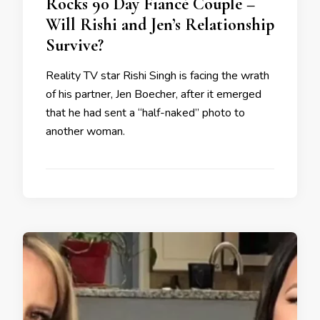
Rocks 90 Day Fiancé Couple –
Will Rishi and Jen’s Relationship
Survive?
Reality TV star Rishi Singh is facing the wrath
of his partner, Jen Boecher, after it emerged
that he had sent a “half-naked” photo to
another woman.