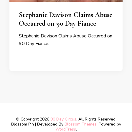
Stephanie Davison Claims Abuse
Occurred on 90 Day Fiance
Stephanie Davison Claims Abuse Occurred on
90 Day Fiance.
© Copyright 2026
90 Day Circus
. All Rights Reserved.
Blossom Pin | Developed By
Blossom Themes
. Powered by
WordPress
.