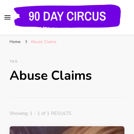
90 Day Circus
90 Day Fiance News: Exclusive Updates, Gossip,
Home
Abuse Claims
and Insider Scoops on Your Favorite Reality
Show
TAG
Abuse Claims
Showing: 1 - 1 of 1 RESULTS