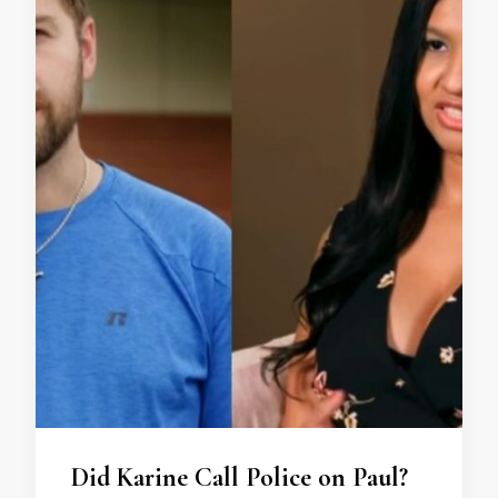
Did Karine Call Police on Paul?