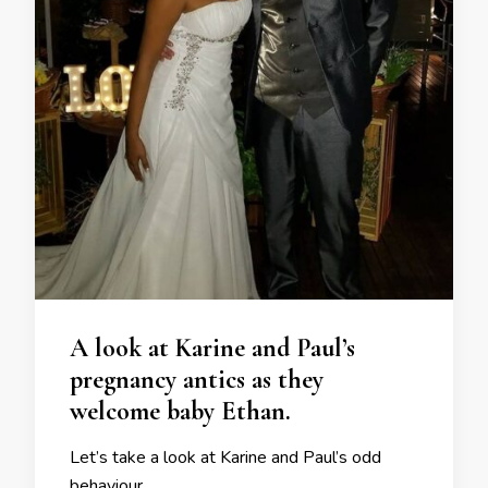
A look at Karine and Paul’s
pregnancy antics as they
welcome baby Ethan.
Let’s take a look at Karine and Paul’s odd
behaviour.