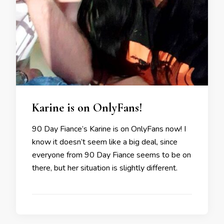
Karine is on OnlyFans!
90 Day Fiance’s Karine is on OnlyFans now! I
know it doesn’t seem like a big deal, since
everyone from 90 Day Fiance seems to be on
there, but her situation is slightly different.