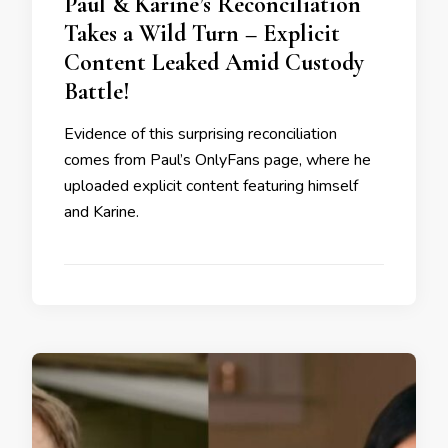
Paul & Karine’s Reconciliation
Takes a Wild Turn – Explicit
Content Leaked Amid Custody
Battle!
Evidence of this surprising reconciliation
comes from Paul’s OnlyFans page, where he
uploaded explicit content featuring himself
and Karine.