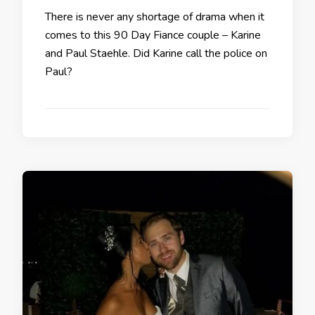
There is never any shortage of drama when it
comes to this 90 Day Fiance couple – Karine
and Paul Staehle. Did Karine call the police on
Paul?