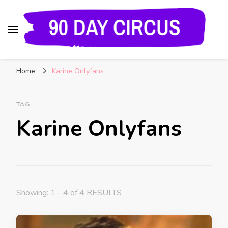
90 Day Circus
90 Day Fiance News: Exclusive Updates, Gossip,
Home
Karine Onlyfans
and Insider Scoops on Your Favorite Reality
Show
TAG
Karine Onlyfans
Showing: 1 - 4 of 4 RESULTS