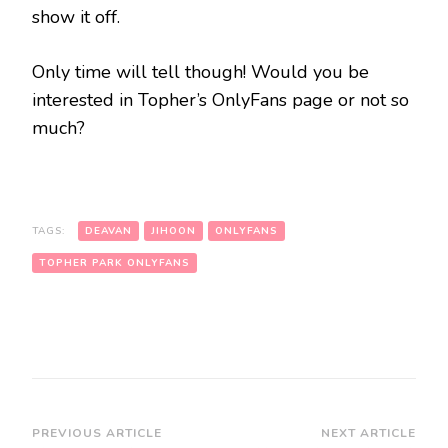
show it off.
Only time will tell though! Would you be
interested in Topher’s OnlyFans page or not so
much?
TAGS:
DEAVAN
JIHOON
ONLYFANS
TOPHER PARK ONLYFANS
PREVIOUS ARTICLE
NEXT ARTICLE