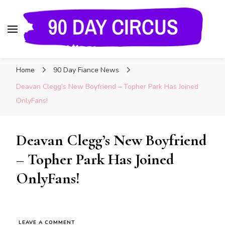
90 Day Circus
90 Day Fiance News: Exclusive Updates, Gossip,
Home
90 Day Fiance News
and Insider Scoops on Your Favorite Reality
Show
Deavan Clegg’s New Boyfriend – Topher Park Has Joined
OnlyFans!
Deavan Clegg’s New Boyfriend
– Topher Park Has Joined
OnlyFans!
LEAVE A COMMENT