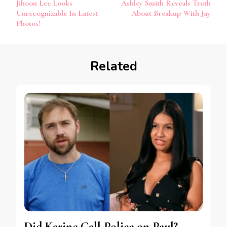
Jihoon Lee Looks
Ashley Smith Reveals Truth
Unrecognizable In Latest
About Breakup With Jay
Photos!
Related
Did Karine Call Police on Paul?