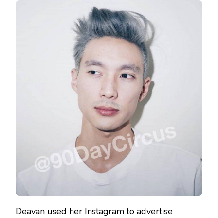
Deavan used her Instagram to advertise