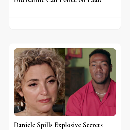
Daniele Spills Explosive Secrets