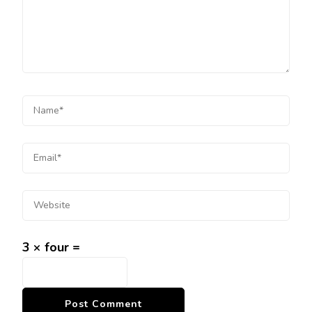
3 × four =