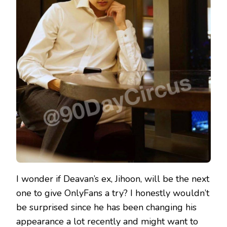
I wonder if Deavan’s ex, Jihoon, will be the next
one to give OnlyFans a try? I honestly wouldn’t
be surprised since he has been changing his
appearance a lot recently and might want to