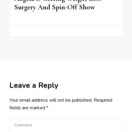
Surgery And Spin-Off Show
Leave a Reply
Your email address will not be published.
Required
fields are marked
*