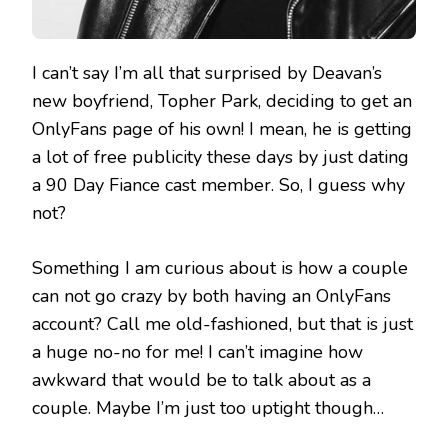
I can’t say I’m all that surprised by Deavan’s
new boyfriend, Topher Park, deciding to get an
OnlyFans page of his own! I mean, he is getting
a lot of free publicity these days by just dating
a 90 Day Fiance cast member. So, I guess why
not?
Something I am curious about is how a couple
can not go crazy by both having an OnlyFans
account? Call me old-fashioned, but that is just
a huge no-no for me! I can’t imagine how
awkward that would be to talk about as a
couple. Maybe I’m just too uptight though…