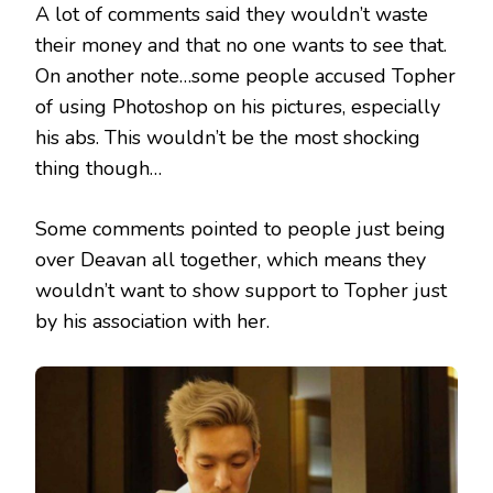
A lot of comments said they wouldn’t waste
their money and that no one wants to see that.
On another note…some people accused Topher
of using Photoshop on his pictures, especially
his abs. This wouldn’t be the most shocking
thing though…
Some comments pointed to people just being
over Deavan all together, which means they
wouldn’t want to show support to Topher just
by his association with her.