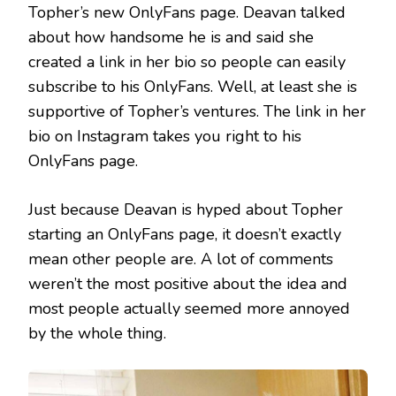
Topher’s new OnlyFans page. Deavan talked
about how handsome he is and said she
created a link in her bio so people can easily
subscribe to his OnlyFans. Well, at least she is
supportive of Topher’s ventures. The link in her
bio on Instagram takes you right to his
OnlyFans page.
Just because Deavan is hyped about Topher
starting an OnlyFans page, it doesn’t exactly
mean other people are. A lot of comments
weren’t the most positive about the idea and
most people actually seemed more annoyed
by the whole thing.