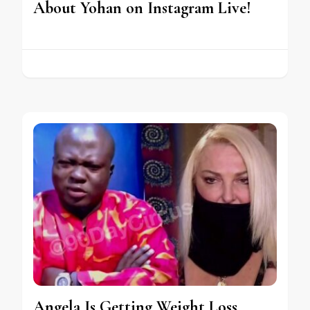
About Yohan on Instagram Live!
Angela Is Getting Weight Loss