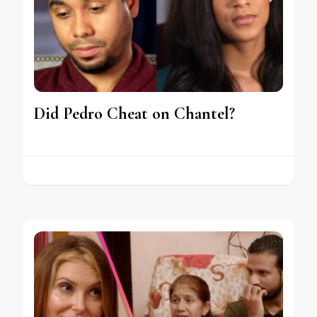
Did Pedro Cheat on Chantel?