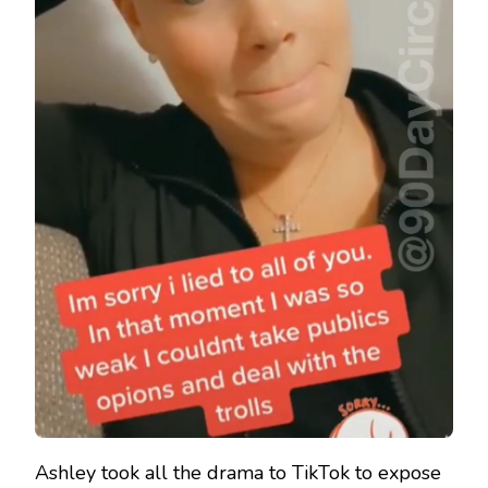
Ashley took all the drama to TikTok to expose