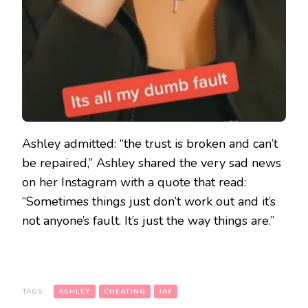
Ashley admitted: “the trust is broken and can’t
be repaired,” Ashley shared the very sad news
on her Instagram with a quote that read:
“Sometimes things just don’t work out and it’s
not anyone’s fault. It’s just the way things are.”
TAGS:
ASHLEY
CHEATING
JAY