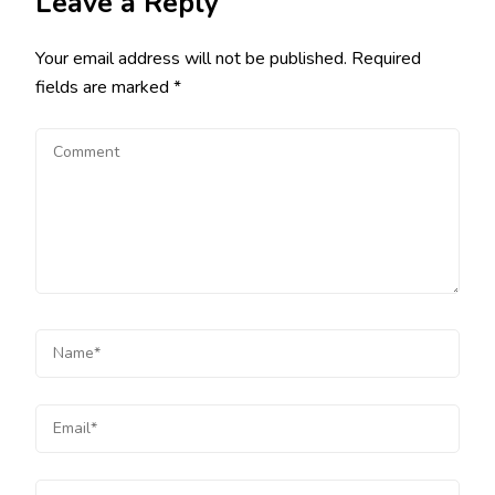
Leave a Reply
Your email address will not be published.
Required
fields are marked
*