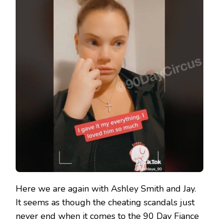
Here we are again with Ashley Smith and Jay.
It seems as though the cheating scandals just
never end when it comes to the 90 Day Fiance