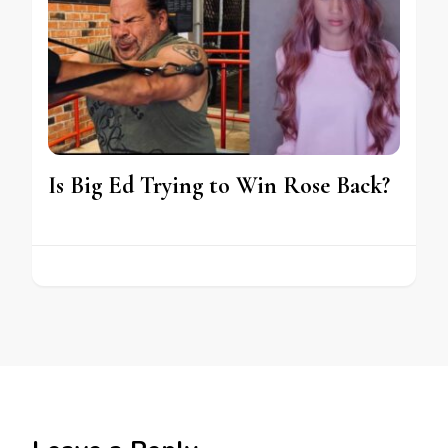
Is Big Ed Trying to Win Rose Back?