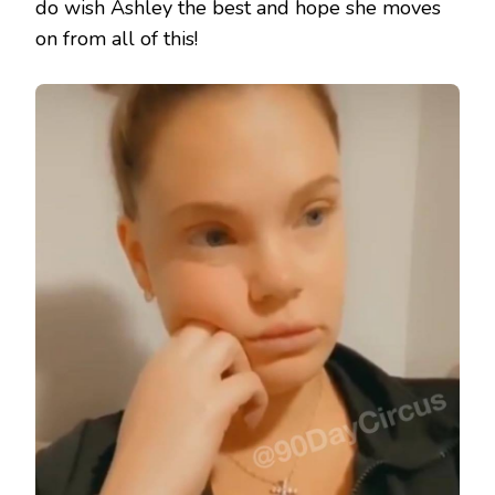
do wish Ashley the best and hope she moves
on from all of this!