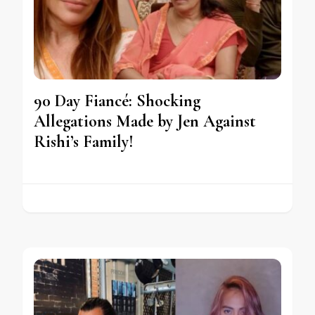
90 Day Fiancé: Shocking
Allegations Made by Jen Against
Rishi’s Family!