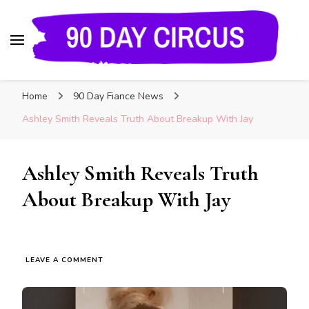
90 Day Circus
90 Day Fiance News: Exclusive Updates, Gossip,
Home
90 Day Fiance News
and Insider Scoops on Your Favorite Reality
Show
Ashley Smith Reveals Truth About Breakup With Jay
Ashley Smith Reveals Truth
About Breakup With Jay
LEAVE A COMMENT