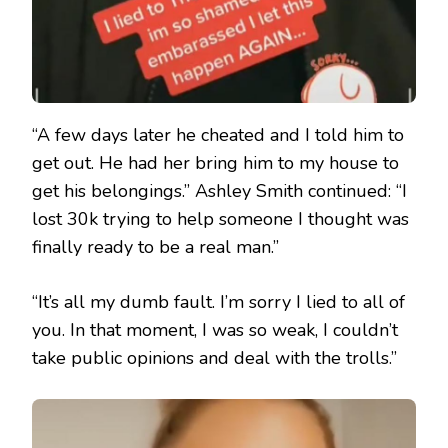
“A few days later he cheated and I told him to
get out. He had her bring him to my house to
get his belongings.” Ashley Smith continued: “I
lost 30k trying to help someone I thought was
finally ready to be a real man.”
“It’s all my dumb fault. I’m sorry I lied to all of
you. In that moment, I was so weak, I couldn’t
take public opinions and deal with the trolls.”