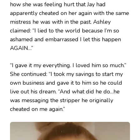
how she was feeling hurt that Jay had
apparently cheated on her again with the same
mistress he was with in the past. Ashley
claimed: “I lied to the world because I’m so
ashamed and embarrassed I let this happen
AGAIN…”
“I gave it my everything. I loved him so much.”
She continued: “I took my savings to start my
own business and gave it to him so he could
live out his dream. “And what did he do…he
was messaging the stripper he originally
cheated on me again.”