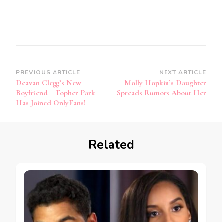
PREVIOUS ARTICLE
NEXT ARTICLE
Deavan Clegg’s New
Molly Hopkin’s Daughter
Boyfriend – Topher Park
Spreads Rumors About Her
Has Joined OnlyFans!
Related