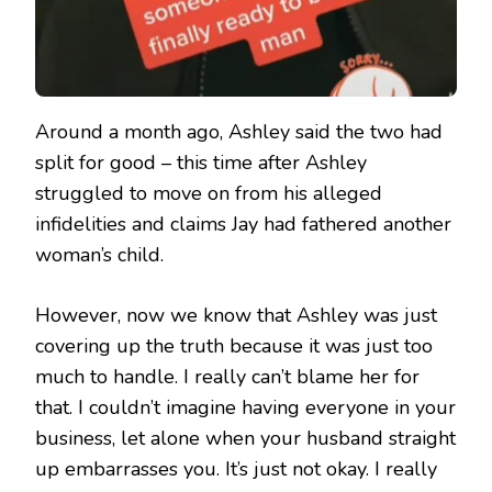
Around a month ago, Ashley said the two had
split for good – this time after Ashley
struggled to move on from his alleged
infidelities and claims Jay had fathered another
woman’s child.
However, now we know that Ashley was just
covering up the truth because it was just too
much to handle. I really can’t blame her for
that. I couldn’t imagine having everyone in your
business, let alone when your husband straight
up embarrasses you. It’s just not okay. I really