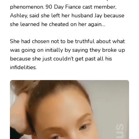
phenomenon. 90 Day Fiance cast member,
Ashley, said she left her husband Jay because
she learned he cheated on her again…
She had chosen not to be truthful about what
was going on initially by saying they broke up
because she just couldn’t get past all his
infidelities.