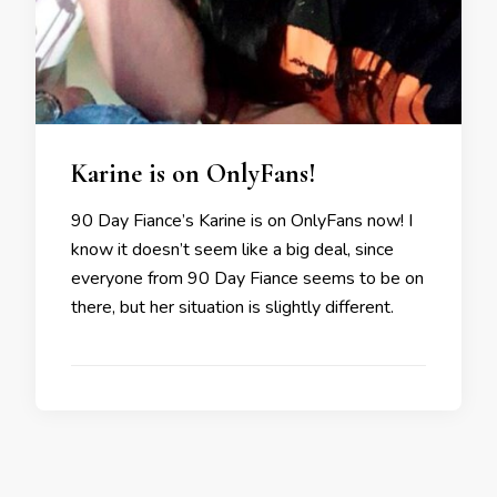
Karine is on OnlyFans!
90 Day Fiance’s Karine is on OnlyFans now! I
know it doesn’t seem like a big deal, since
everyone from 90 Day Fiance seems to be on
there, but her situation is slightly different.