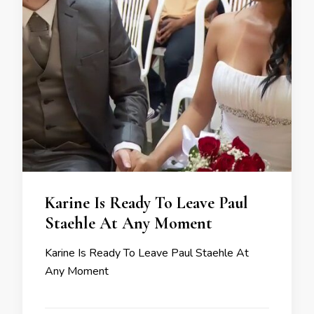
Karine Is Ready To Leave Paul
Staehle At Any Moment
Karine Is Ready To Leave Paul Staehle At
Any Moment