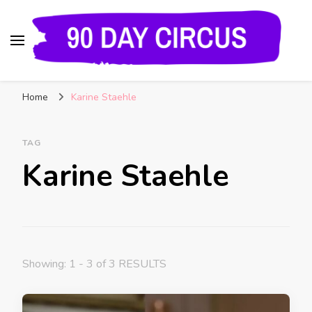
90 Day Circus
90 Day Fiance News: Exclusive Updates, Gossip,
Home
Karine Staehle
and Insider Scoops on Your Favorite Reality
Show
TAG
Karine Staehle
Showing: 1 - 3 of 3 RESULTS