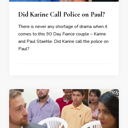
Did Karine Call Police on Paul?
There is never any shortage of drama when it
comes to this 90 Day Fiance couple – Karine
and Paul Staehle. Did Karine call the police on
Paul?