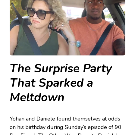
The Surprise Party
That Sparked a
Meltdown
Yohan and Daniele found themselves at odds
on his birthday during Sunday’s episode of 90