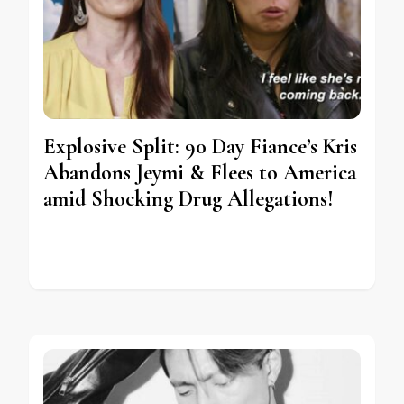
Explosive Split: 90 Day Fiance’s Kris
Abandons Jeymi & Flees to America
amid Shocking Drug Allegations!