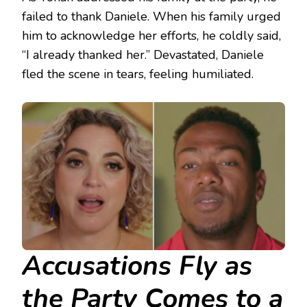
failed to thank Daniele. When his family urged
him to acknowledge her efforts, he coldly said,
“I already thanked her.” Devastated, Daniele
fled the scene in tears, feeling humiliated.
Accusations Fly as
the Party Comes to a