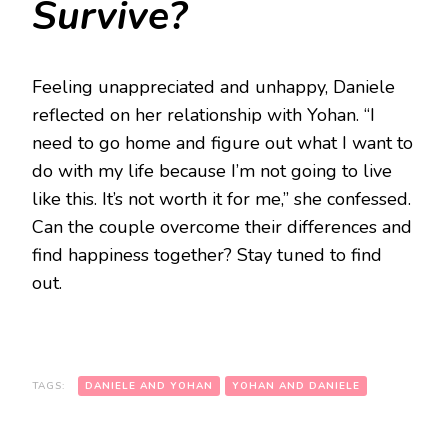
Survive?
Feeling unappreciated and unhappy, Daniele
reflected on her relationship with Yohan. “I
need to go home and figure out what I want to
do with my life because I’m not going to live
like this. It’s not worth it for me,” she confessed.
Can the couple overcome their differences and
find happiness together? Stay tuned to find
out.
TAGS:
DANIELE AND YOHAN
YOHAN AND DANIELE