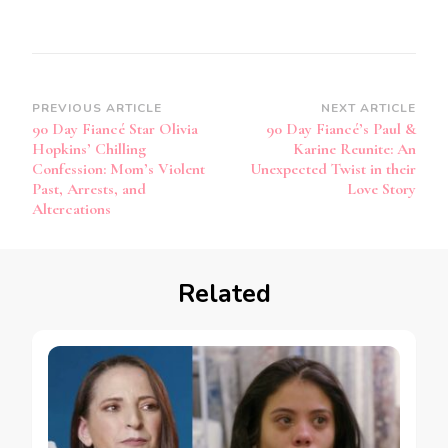
PREVIOUS ARTICLE
NEXT ARTICLE
90 Day Fiancé Star Olivia
90 Day Fiancé’s Paul &
Hopkins’ Chilling
Karine Reunite: An
Confession: Mom’s Violent
Unexpected Twist in their
Past, Arrests, and
Love Story
Altercations
Related