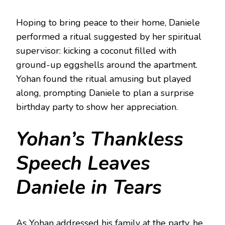
Hoping to bring peace to their home, Daniele
performed a ritual suggested by her spiritual
supervisor: kicking a coconut filled with
ground-up eggshells around the apartment.
Yohan found the ritual amusing but played
along, prompting Daniele to plan a surprise
birthday party to show her appreciation.
Yohan’s Thankless
Speech Leaves
Daniele in Tears
As Yohan addressed his family at the party, he