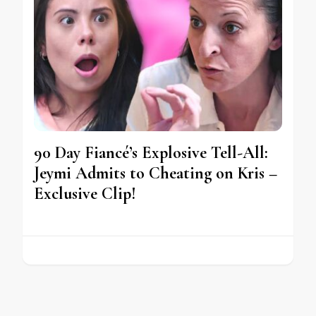
90 Day Fiancé’s Explosive Tell-All:
Jeymi Admits to Cheating on Kris –
Exclusive Clip!