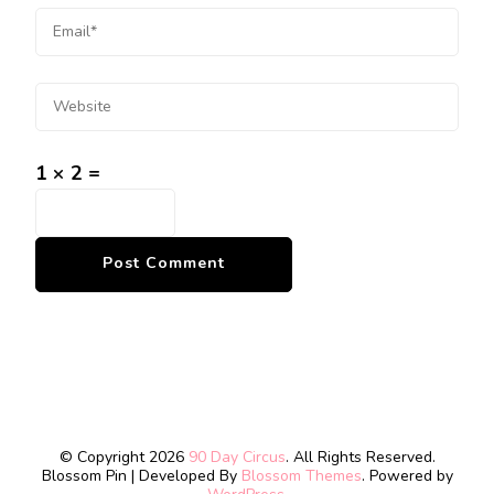
1 × 2 =
© Copyright 2026
90 Day Circus
. All Rights Reserved.
Blossom Pin | Developed By
Blossom Themes
. Powered by