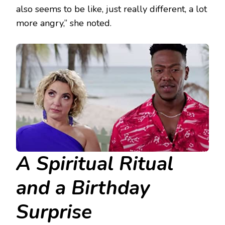
also seems to be like, just really different, a lot
more angry,” she noted.
A Spiritual Ritual
and a Birthday
Surprise