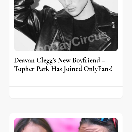
Deavan Clegg’s New Boyfriend –
Topher Park Has Joined OnlyFans!