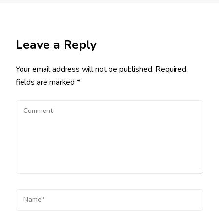
Leave a Reply
Your email address will not be published.
Required
fields are marked
*