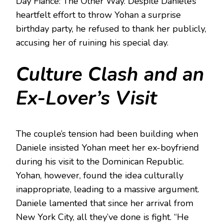
Day Fiancé: The Other Way. Despite Daniele’s
heartfelt effort to throw Yohan a surprise
birthday party, he refused to thank her publicly,
accusing her of ruining his special day.
Culture Clash and an
Ex-Lover’s Visit
The couple’s tension had been building when
Daniele insisted Yohan meet her ex-boyfriend
during his visit to the Dominican Republic.
Yohan, however, found the idea culturally
inappropriate, leading to a massive argument.
Daniele lamented that since her arrival from
New York City, all they’ve done is fight. “He