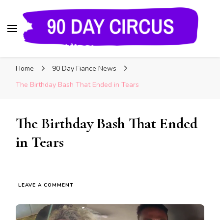
90 Day Circus
90 Day Fiance News: Exclusive Updates, Gossip,
Home
90 Day Fiance News
and Insider Scoops on Your Favorite Reality
Show
The Birthday Bash That Ended in Tears
The Birthday Bash That Ended
in Tears
LEAVE A COMMENT