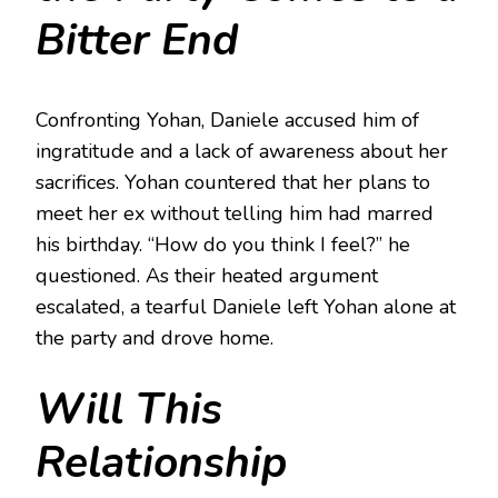
Bitter End
Confronting Yohan, Daniele accused him of
ingratitude and a lack of awareness about her
sacrifices. Yohan countered that her plans to
meet her ex without telling him had marred
his birthday. “How do you think I feel?” he
questioned. As their heated argument
escalated, a tearful Daniele left Yohan alone at
the party and drove home.
Will This
Relationship