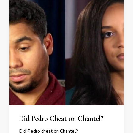
Did Pedro Cheat on Chantel?
Did Pedro cheat on Chantel?