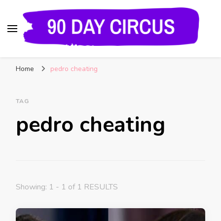
90 Day Circus
90 Day Fiance News: Exclusive Updates, Gossip,
Home
pedro cheating
and Insider Scoops on Your Favorite Reality
Show
TAG
pedro cheating
Showing: 1 - 1 of 1 RESULTS