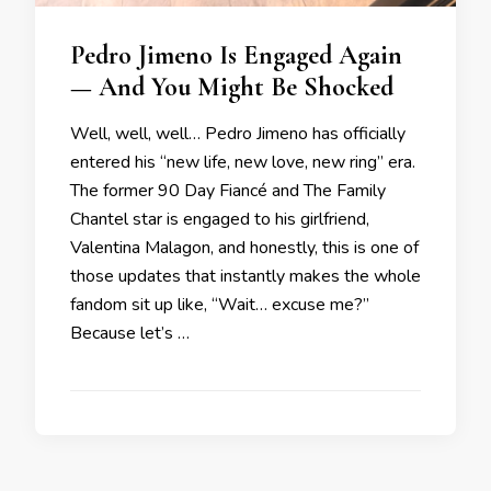
Pedro Jimeno Is Engaged Again
— And You Might Be Shocked
Well, well, well… Pedro Jimeno has officially
entered his “new life, new love, new ring” era.
The former 90 Day Fiancé and The Family
Chantel star is engaged to his girlfriend,
Valentina Malagon, and honestly, this is one of
those updates that instantly makes the whole
fandom sit up like, “Wait… excuse me?”
Because let’s …