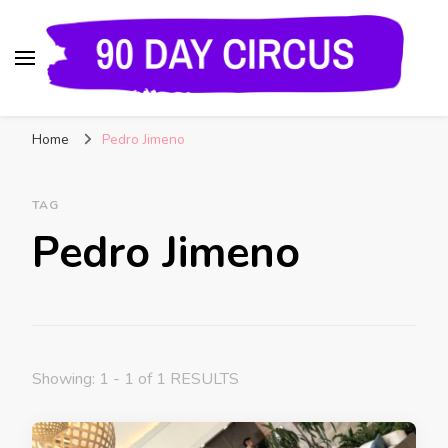
90 Day Circus
90 Day Fiance News: Exclusive Updates, Gossip,
Home
Pedro Jimeno
and Insider Scoops on Your Favorite Reality
Show
TAG
Pedro Jimeno
Showing: 1 - 1 of 1 RESULTS