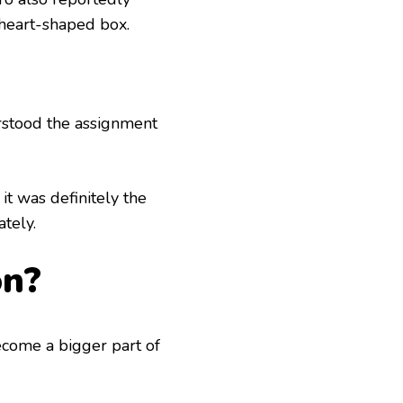
 heart-shaped box.
rstood the assignment
it was definitely the
tely.
on?
ecome a bigger part of