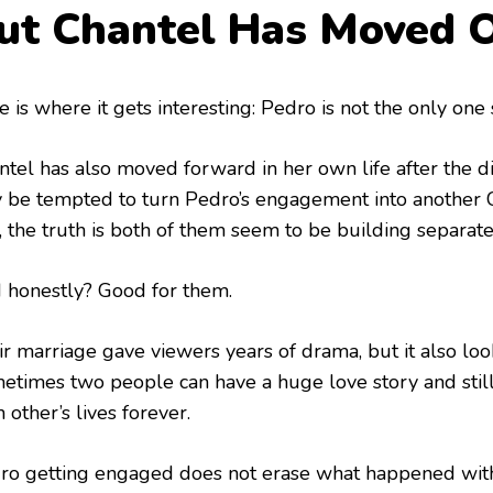
ut Chantel Has Moved 
 is where it gets interesting: Pedro is not the only one
ntel has also moved forward in her own life after the di
 be tempted to turn Pedro’s engagement into another 
, the truth is both of them seem to be building separate
 honestly? Good for them.
ir marriage gave viewers years of drama, but it also loo
etimes two people can have a huge love story and still
 other’s lives forever.
ro getting engaged does not erase what happened with