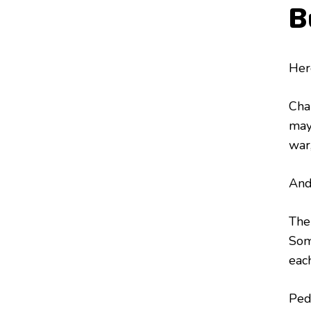
B
Here
Cha
may
war
And
The
Som
each
Ped