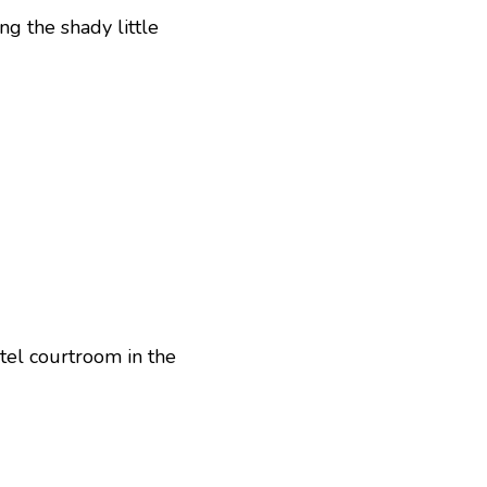
ng the shady little
tel courtroom in the