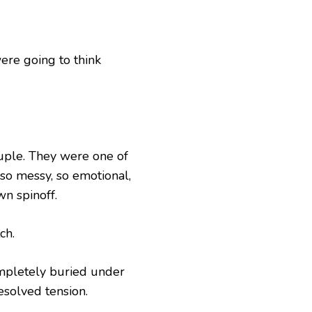
ere going to think
uple. They were one of
 so messy, so emotional,
wn spinoff.
ch.
ompletely buried under
esolved tension.