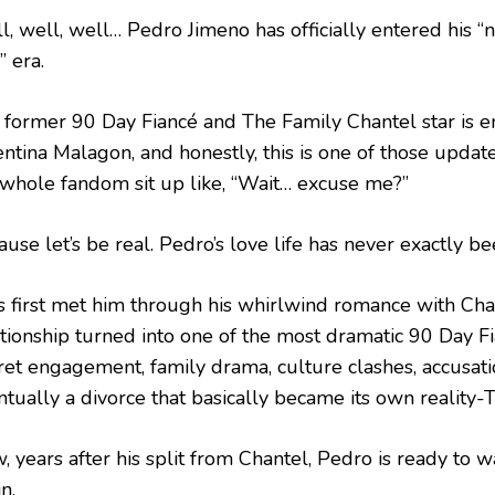
l, well, well… Pedro Jimeno has officially entered his “
” era.
 former 90 Day Fiancé and The Family Chantel star is en
entina Malagon, and honestly, this is one of those updat
 whole fandom sit up like, “Wait… excuse me?”
use let’s be real. Pedro’s love life has never exactly be
s first met him through his whirlwind romance with Chan
ationship turned into one of the most dramatic 90 Day Fi
ret engagement, family drama, culture clashes, accusati
ntually a divorce that basically became its own reality-
, years after his split from Chantel, Pedro is ready to 
n.