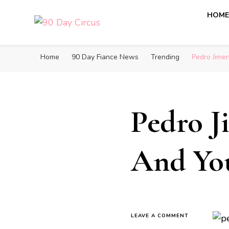
HOM
90 Day Circus
90 Day Fiance News: Exclusive Updates, Gossip, and I
Home
90 Day Fiance News
Trending
Pedro Jime
Pedro J
And Yo
LEAVE A COMMENT