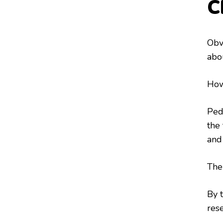
C
Obv
abo
How
Ped
the 
and
Thei
By 
rese