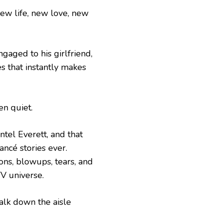
new life, new love, new
gaged to his girlfriend,
es that instantly makes
en quiet.
tel Everett, and that
ancé stories ever.
ons, blowups, tears, and
TV universe.
walk down the aisle