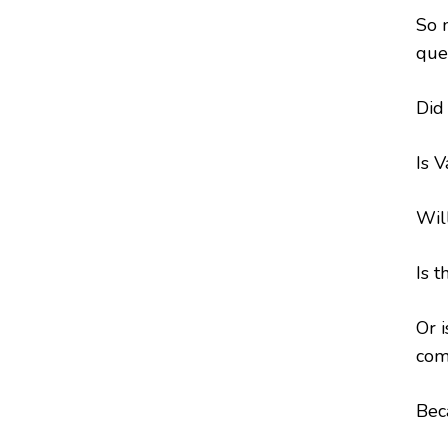
So 
que
Did
Is V
Wil
Is t
Or 
com
Bec