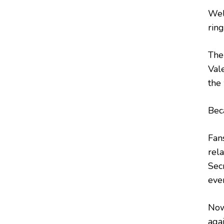
Wel
ring
The
Val
the
Beca
Fan
rel
Sec
eve
Now
agai