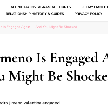
E
ALL 90 DAY INSTAGRAM ACCOUNTS
90 DAY FIANCE
RELATIONSHIP HISTORY & GUIDES
PRIVACY POLICY
nsider Scoops on Your Favorite Reality Show
no Is Engaged Again — And You Might Be Shocked
imeno Is Engaged 
u Might Be Shock