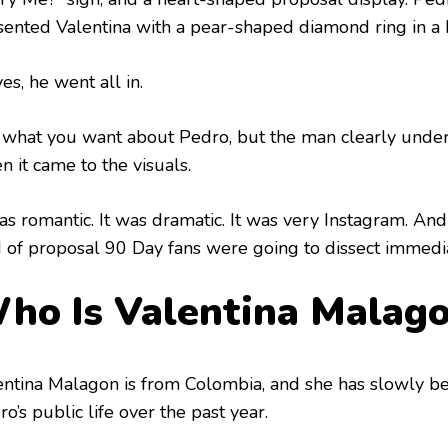
sented Valentina with a pear-shaped diamond ring in a
es, he went all in.
 what you want about Pedro, but the man clearly unde
 it came to the visuals.
as romantic. It was dramatic. It was very Instagram. And 
d of proposal 90 Day fans were going to dissect immedia
ho Is Valentina Malag
entina Malagon is from Colombia, and she has slowly b
o’s public life over the past year.