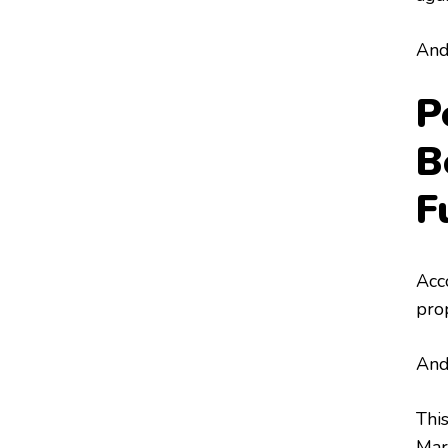
And 
P
B
F
Acc
pro
And
Thi
Mar