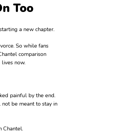
On Too
 starting a new chapter.
vorce. So while fans
Chantel comparison
 lives now.
ked painful by the end.
 not be meant to stay in
 Chantel.