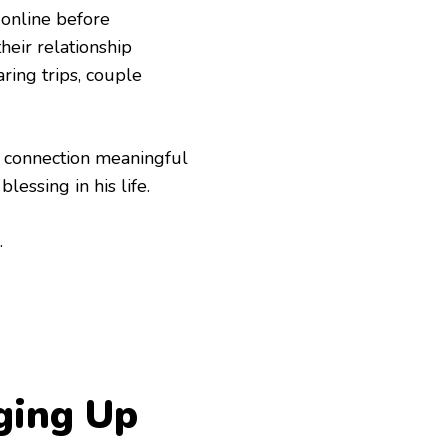
 online before
heir relationship
ring trips, couple
r connection meaningful
lessing in his life.
.
ging Up