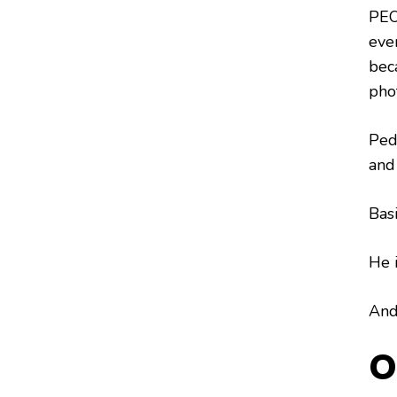
PEO
even
bec
pho
Ped
and 
Basi
He i
And 
O