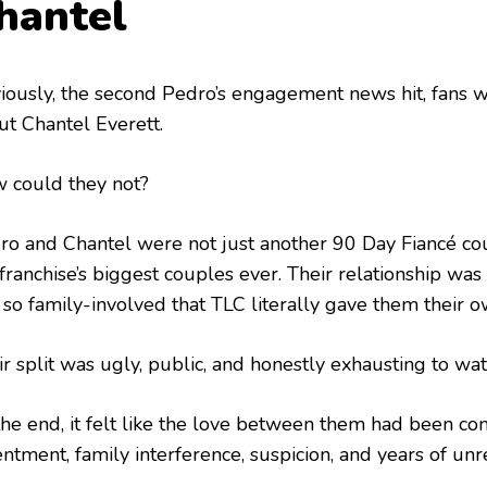
hantel
iously, the second Pedro’s engagement news hit, fans w
ut Chantel Everett.
 could they not?
ro and Chantel were not just another 90 Day Fiancé co
franchise’s biggest couples ever. Their relationship was
 so family-involved that TLC literally gave them their o
r split was ugly, public, and honestly exhausting to wat
the end, it felt like the love between them had been c
ntment, family interference, suspicion, and years of unr