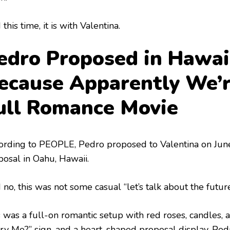
this time, it is with Valentina.
edro Proposed in Hawai
ecause Apparently We’
ull Romance Movie
ording to PEOPLE, Pedro proposed to Valentina on Jun
posal in Oahu, Hawaii.
 no, this was not some casual “let’s talk about the futu
s was a full-on romantic setup with red roses, candles,
ry Me?” sign, and a heart-shaped proposal display. Ped