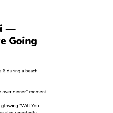
i —
re Going
e 6 during a beach
re over dinner” moment.
 a glowing “Will You
ro also reportedly