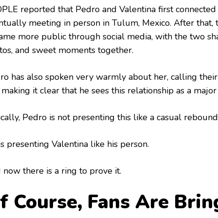
PLE reported that Pedro and Valentina first connected
tually meeting in person in Tulum, Mexico. After that, t
ame more public through social media, with the two sha
tos, and sweet moments together.
ro has also spoken very warmly about her, calling thei
making it clear that he sees this relationship as a major b
cally, Pedro is not presenting this like a casual rebound
s presenting Valentina like his person.
now there is a ring to prove it.
f Course, Fans Are Brin