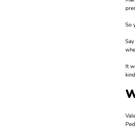
pre
So y
Say
when
It w
kin
W
Val
Pedr