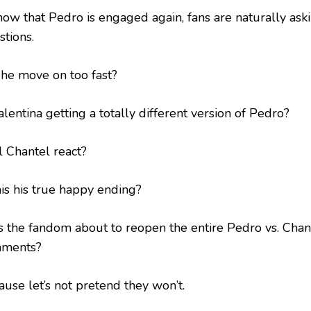
now that Pedro is engaged again, fans are naturally aski
stions.
 he move on too fast?
alentina getting a totally different version of Pedro?
l Chantel react?
his his true happy ending?
is the fandom about to reopen the entire Pedro vs. Chan
ments?
ause let’s not pretend they won’t.