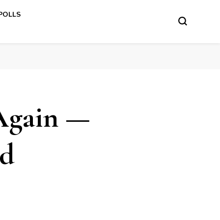
 POLLS
Again —
ed