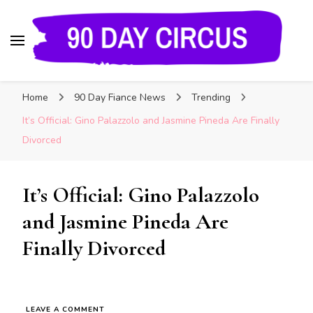
90 Day Circus
90 Day Fiance News: Exclusive Updates, Gossip,
Home
90 Day Fiance News
Trending
and Insider Scoops on Your Favorite Reality
Show
It’s Official: Gino Palazzolo and Jasmine Pineda Are Finally
Divorced
It’s Official: Gino Palazzolo
and Jasmine Pineda Are
Finally Divorced
LEAVE A COMMENT