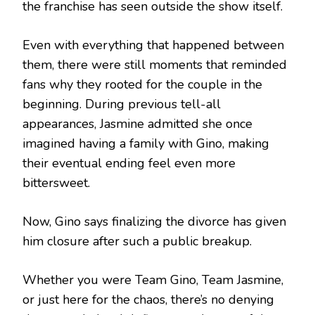
the franchise has seen outside the show itself.
Even with everything that happened between
them, there were still moments that reminded
fans why they rooted for the couple in the
beginning. During previous tell-all
appearances, Jasmine admitted she once
imagined having a family with Gino, making
their eventual ending feel even more
bittersweet.
Now, Gino says finalizing the divorce has given
him closure after such a public breakup.
Whether you were Team Gino, Team Jasmine,
or just here for the chaos, there’s no denying