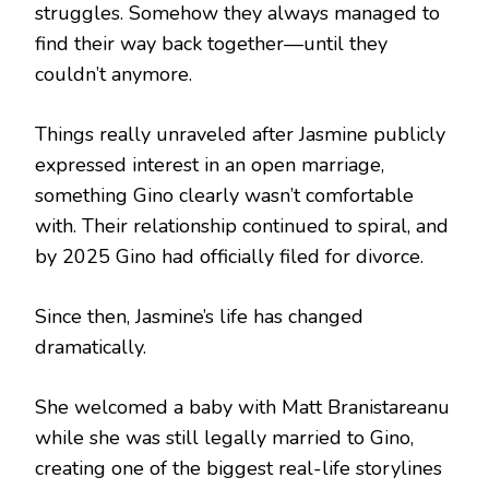
struggles. Somehow they always managed to
find their way back together—until they
couldn’t anymore.
Things really unraveled after Jasmine publicly
expressed interest in an open marriage,
something Gino clearly wasn’t comfortable
with. Their relationship continued to spiral, and
by 2025 Gino had officially filed for divorce.
Since then, Jasmine’s life has changed
dramatically.
She welcomed a baby with Matt Branistareanu
while she was still legally married to Gino,
creating one of the biggest real-life storylines