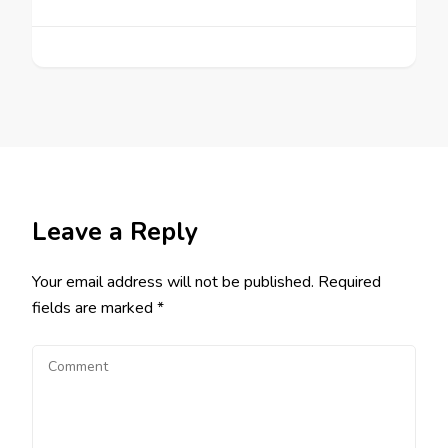
Leave a Reply
Your email address will not be published.
Required
fields are marked
*