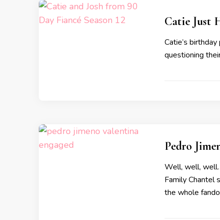
Catie Just
Catie’s birthday
questioning their
Pedro Jime
Well, well, well
Family Chantel s
the whole fando