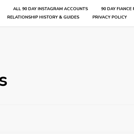
E
ALL 90 DAY INSTAGRAM ACCOUNTS
90 DAY FIANCE
RELATIONSHIP HISTORY & GUIDES
PRIVACY POLICY
nsider Scoops on Your Favorite Reality Show
s