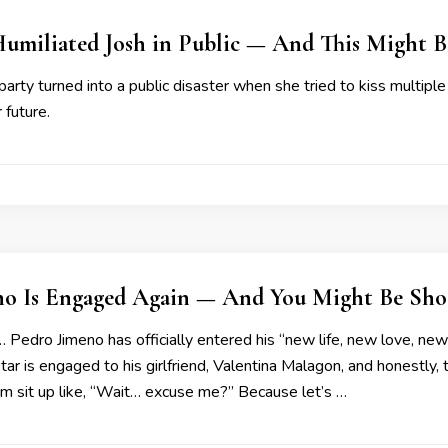
 Humiliated Josh in Public — And This Might 
 party turned into a public disaster when she tried to kiss multiple
 future.
no Is Engaged Again — And You Might Be Sho
… Pedro Jimeno has officially entered his “new life, new love, ne
tar is engaged to his girlfriend, Valentina Malagon, and honestly,
m sit up like, “Wait… excuse me?” Because let’s …