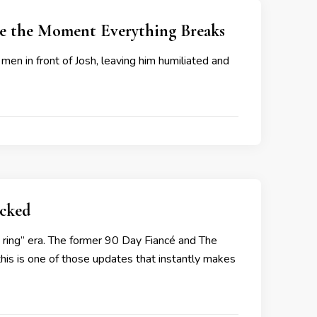
Be the Moment Everything Breaks
 men in front of Josh, leaving him humiliated and
cked
w ring” era. The former 90 Day Fiancé and The
 this is one of those updates that instantly makes