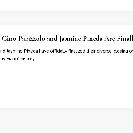
al: Gino Palazzolo and Jasmine Pineda Are Final
nd Jasmine Pineda have officially finalized their divorce, closing
ay Fiancé history.