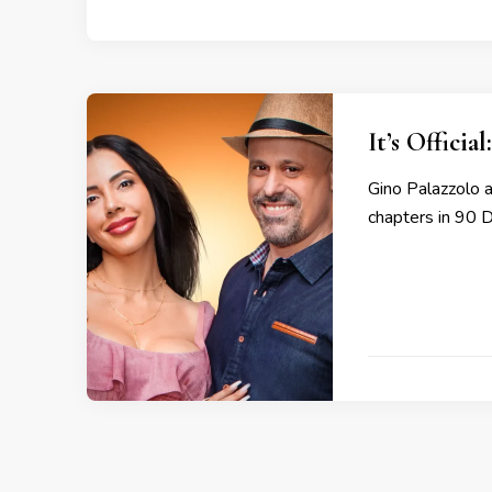
It’s Offici
Gino Palazzolo a
chapters in 90 D