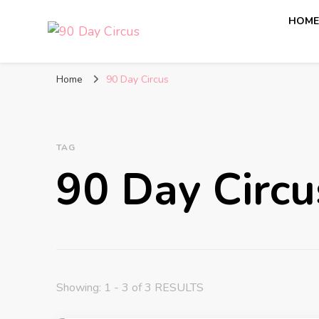
HOM
90 Day Circus
90 Day Fiance News: Exclusive Updates, Gossip, and I
Home
90 Day Circus
TAG
90 Day Circu
Showing: 1 - 3 of 3 RESULTS