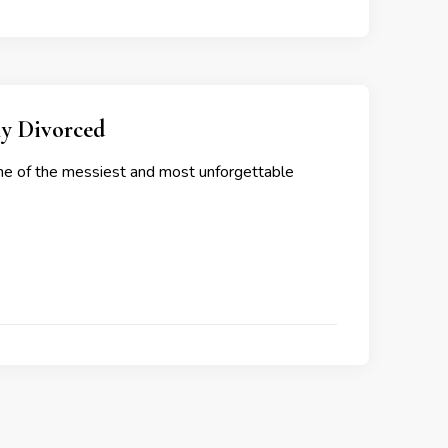
ly Divorced
 one of the messiest and most unforgettable